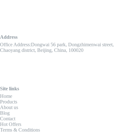
Address
Office Address:Dongwai 56 park, Dongzhimenwai street,
Chaoyang district, Beijing, China, 100020
Site links
Home
Products
About us
Blog
Contact
Hot Offers
Terms & Conditions