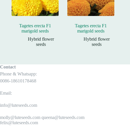
Tagetes erecta F1
Tagetes erecta F1
marigold seeds
marigold seeds
Hybrid flower
Hybrid flower
seeds
seeds
Contact
Phone & Whatsapp:
0086-18610178468
Email:
info@luteseeds.com
molly@luteseeds.com queena@luteseeds.com
felix@luteseeds.com