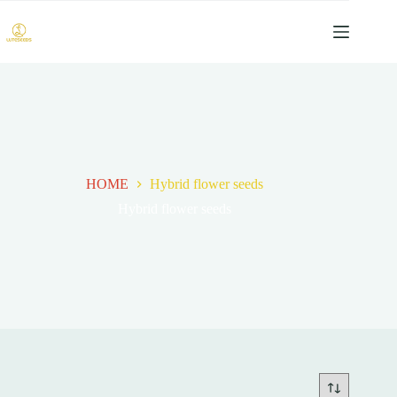
跳
过
内
容
HOME
Hybrid flower seeds
Hybrid flower seeds