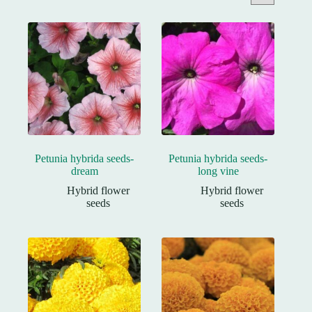
Petunia hybrida seeds-
Petunia hybrida seeds-
dream
long vine
Hybrid flower
Hybrid flower
seeds
seeds