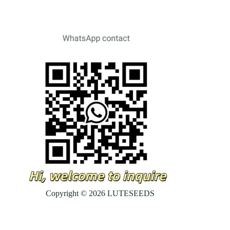
Copyright © 2026 LUTESEEDS