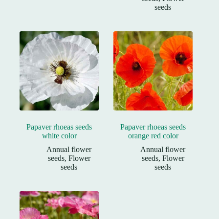
seeds
Papaver rhoeas seeds
Papaver rhoeas seeds
white color
orange red color
Annual flower
Annual flower
seeds
,
Flower
seeds
,
Flower
seeds
seeds