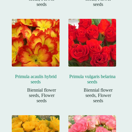
seeds
seeds
Primula acaulis hybrid
Primula vulgaris belarina
seeds
seeds
Biennial flower
Biennial flower
seeds
,
Flower
seeds
,
Flower
seeds
seeds