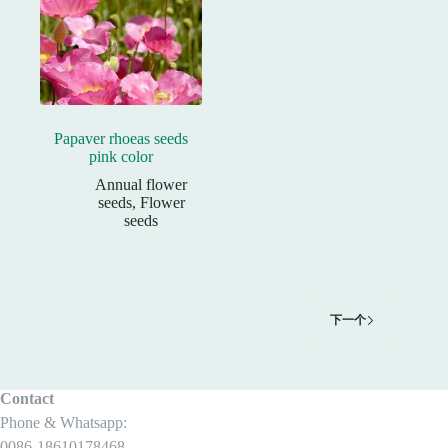
Papaver rhoeas seeds
pink color
Annual flower
seeds
,
Flower
seeds
下一个
Contact
Phone & Whatsapp:
0086-18610178468