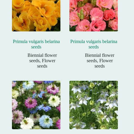
Primula vulgaris belarina
Primula vulgaris belarina
seeds
seeds
Biennial flower
Biennial flower
seeds
,
Flower
seeds
,
Flower
seeds
seeds