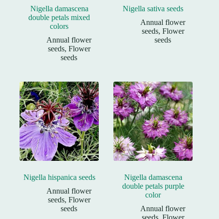
Nigella damascena
Nigella sativa seeds
double petals mixed
Annual flower
colors
seeds
,
Flower
Annual flower
seeds
seeds
,
Flower
seeds
Nigella hispanica seeds
Nigella damascena
double petals purple
Annual flower
color
seeds
,
Flower
seeds
Annual flower
seeds
,
Flower