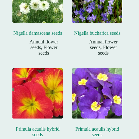
Nigella damascena seeds
Nigella bucharica seeds
Annual flower
Annual flower
seeds
,
Flower
seeds
,
Flower
seeds
seeds
Primula acaulis hybrid
Primula acaulis hybrid
seeds
seeds