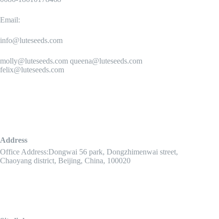
Email:
info@luteseeds.com
molly@luteseeds.com queena@luteseeds.com
felix@luteseeds.com
Address
Office Address:Dongwai 56 park, Dongzhimenwai street,
Chaoyang district, Beijing, China, 100020