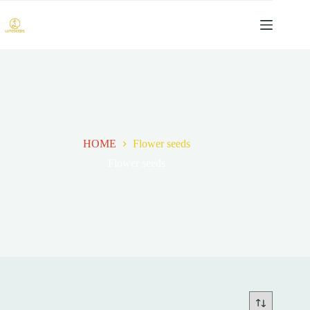
跳
过
内
容
HOME
Flower seeds
Flower seeds