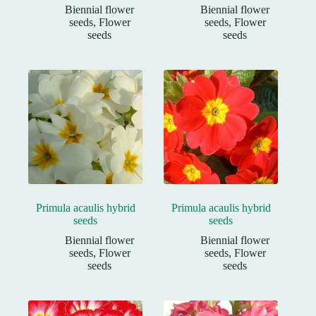
Biennial flower
Biennial flower
seeds
,
Flower
seeds
,
Flower
seeds
seeds
Primula acaulis hybrid
Primula acaulis hybrid
seeds
seeds
Biennial flower
Biennial flower
seeds
,
Flower
seeds
,
Flower
seeds
seeds