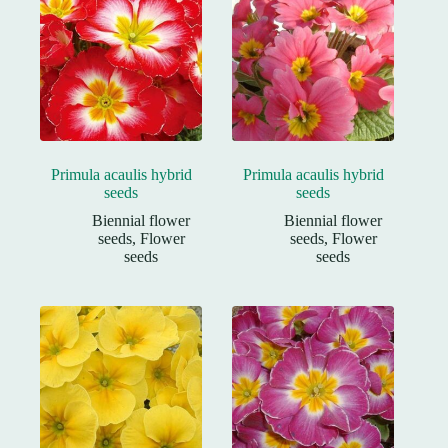
Primula acaulis hybrid
Primula acaulis hybrid
seeds
seeds
Biennial flower
Biennial flower
seeds
,
Flower
seeds
,
Flower
seeds
seeds