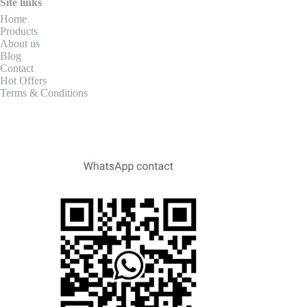
Site links
Home
Products
About us
Blog
Contact
Hot Offers
Terms & Conditions