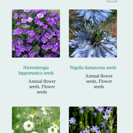
Nierembergia
Nigella damascena seeds
hippomanica seeds
Annual flower
Annual flower
seeds
,
Flower
seeds
,
Flower
seeds
seeds