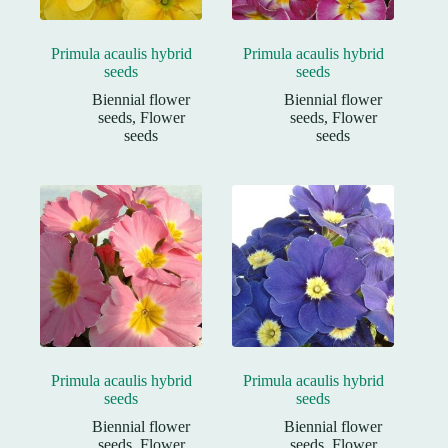
Primula acaulis hybrid
Primula acaulis hybrid
seeds
seeds
Biennial flower
Biennial flower
seeds
,
Flower
seeds
,
Flower
seeds
seeds
Primula acaulis hybrid
Primula acaulis hybrid
seeds
seeds
Biennial flower
Biennial flower
seeds
,
Flower
seeds
,
Flower