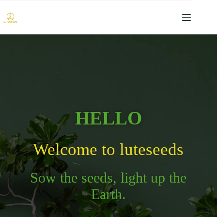
HELLO
Welcome to luteseeds
Sow the seeds, light up the
Earth.