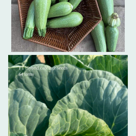
F1 Hybrid cabbage seeds
64 Items