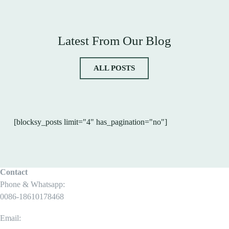
Latest From Our Blog
ALL POSTS
[blocksy_posts limit="4" has_pagination="no"]
Contact
Phone & Whatsapp:
0086-18610178468
Email: