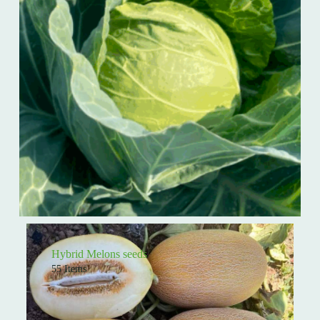
Hybrid Melons seeds
55 Items