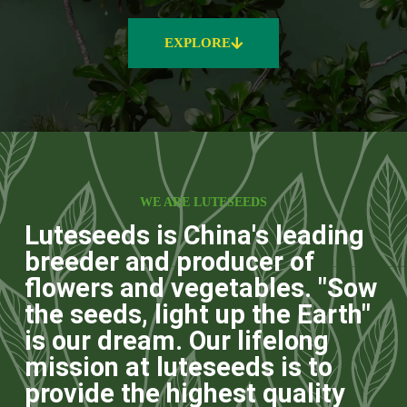
EXPLORE
WE ARE LUTESEEDS
Luteseeds is China's leading
breeder and producer of
flowers and vegetables. "Sow
the seeds, light up the Earth"
is our dream. Our lifelong
mission at luteseeds is to
provide the highest quality