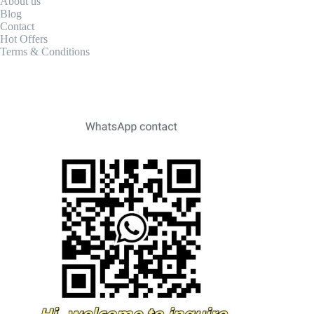
About us
Blog
Contact
Hot Offers
Terms & Conditions