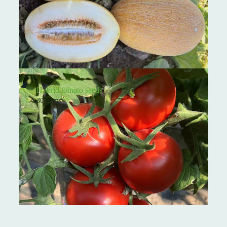
Hybrid tomato seeds
36 Items