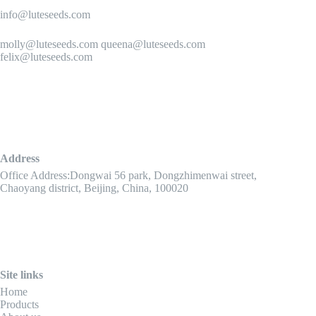
info@luteseeds.com
molly@luteseeds.com queena@luteseeds.com
felix@luteseeds.com
Address
Office Address:Dongwai 56 park, Dongzhimenwai street,
Chaoyang district, Beijing, China, 100020
Site links
Home
Products