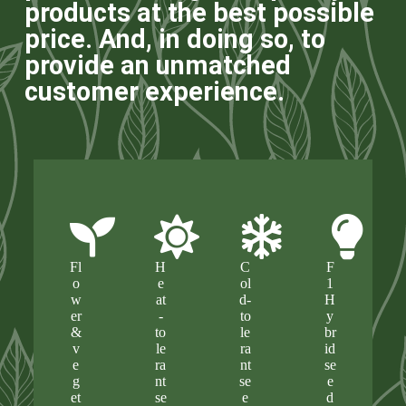
products at the best possible
price. And, in doing so, to
provide an unmatched
customer experience.
Fl
H
C
F
o
e
ol
1
w
at
d-
H
er
-
to
y
&
to
le
br
v
le
ra
id
e
ra
nt
se
g
nt
se
e
et
se
e
d