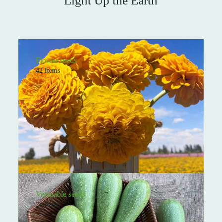
Light Up the Earth
Flower seeds
42 Items
Vegetable seeds
28 Items