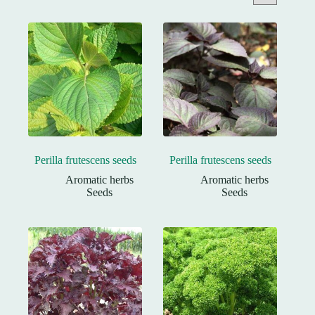
Perilla frutescens seeds
Perilla frutescens seeds
Aromatic herbs
Aromatic herbs
Seeds
Seeds