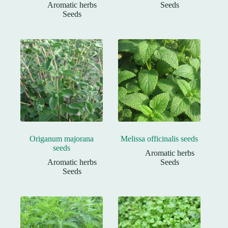
Aromatic herbs
Seeds
Seeds
Origanum majorana
Melissa officinalis seeds
seeds
Aromatic herbs
Aromatic herbs
Seeds
Seeds