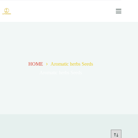
跳
过
内
容
HOME
Aromatic herbs Seeds
Aromatic herbs Seeds