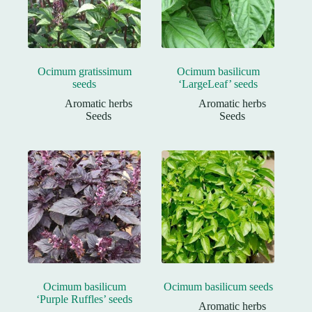
Ocimum gratissimum
Ocimum basilicum
seeds
‘LargeLeaf’ seeds
Aromatic herbs
Aromatic herbs
Seeds
Seeds
Ocimum basilicum
Ocimum basilicum seeds
‘Purple Ruffles’ seeds
Aromatic herbs