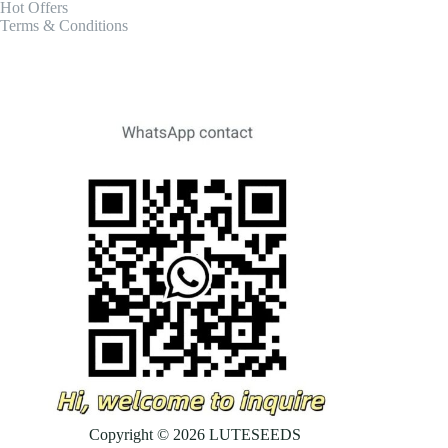
Hot Offers
Terms & Conditions
Copyright © 2026 LUTESEEDS