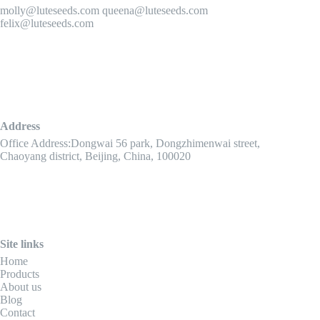
molly@luteseeds.com queena@luteseeds.com
felix@luteseeds.com
Address
Office Address:Dongwai 56 park, Dongzhimenwai street,
Chaoyang district, Beijing, China, 100020
Site links
Home
Products
About us
Blog
Contact