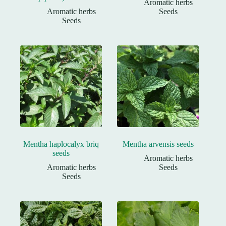
Aromatic herbs
Aromatic herbs
Seeds
Seeds
Mentha haplocalyx briq
Mentha arvensis seeds
seeds
Aromatic herbs
Aromatic herbs
Seeds
Seeds