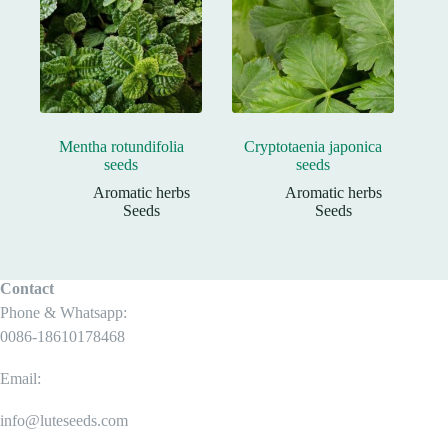
Mentha rotundifolia
Cryptotaenia japonica
seeds
seeds
Aromatic herbs
Aromatic herbs
Seeds
Seeds
Contact
Phone & Whatsapp:
0086-18610178468
Email:
info@luteseeds.com