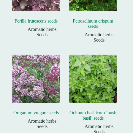
Perilla frutescens seeds
Petroselinum crispum
seeds
Aromatic herbs
Seeds
Aromatic herbs
Seeds
Origanum vulgare seeds
Ocimum basilicum ‘bush
basil’ seeds
Aromatic herbs
Seeds
Aromatic herbs
Seeds