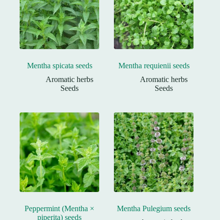
Mentha spicata seeds
Mentha requienii seeds
Aromatic herbs
Aromatic herbs
Seeds
Seeds
Peppermint (Mentha ×
Mentha Pulegium seeds
piperita) seeds