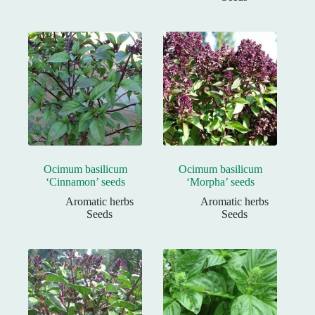
Ocimum basilicum
Ocimum basilicum
‘Cinnamon’ seeds
‘Morpha’ seeds
Aromatic herbs
Aromatic herbs
Seeds
Seeds