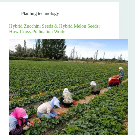
Planting technology
Hybrid Zucchini Seeds & Hybrid Melon Seeds:
How Cross-Pollination Works