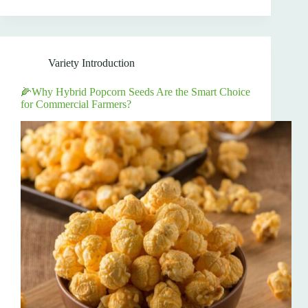
Variety Introduction
🌽Why Hybrid Popcorn Seeds Are the Smart Choice
for Commercial Farmers?