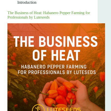
Introduction
The Business of Heat: Habanero Pepper Farming for
Professionals by Luteseeds