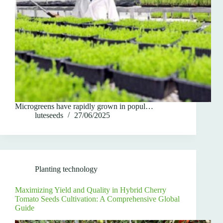
Microgreens have rapidly grown in popul…
luteseeds
27/06/2025
Planting technology
Maximizing Yield and Quality in Hybrid Cherry
Tomato Seeds Cultivation: A Comprehensive Global
Guide