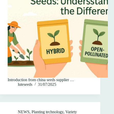
Introduction from china seeds supplier …
luteseeds
31/07/2025
NEWS
,
Planting technology
,
Variety