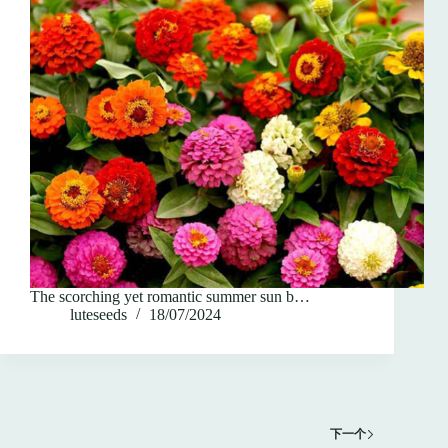
The scorching yet romantic summer sun b…
luteseeds
18/07/2024
下一个