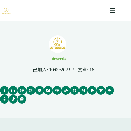
跳
过
内
容
luteseeds
已加入: 10/09/2023
文章: 16