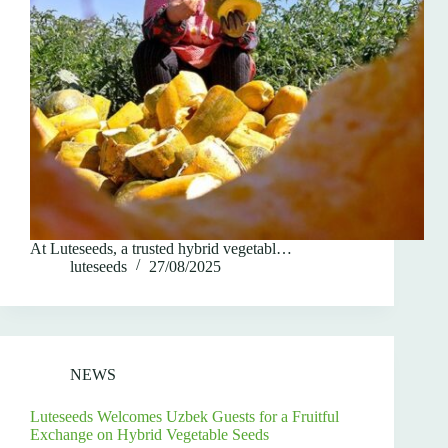
At Luteseeds, a trusted hybrid vegetabl…
luteseeds
27/08/2025
NEWS
Luteseeds Welcomes Uzbek Guests for a Fruitful
Exchange on Hybrid Vegetable Seeds