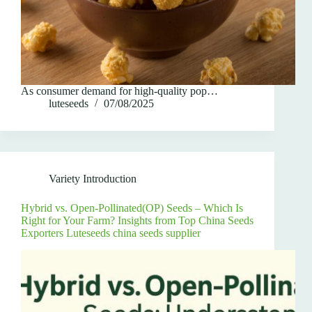
As consumer demand for high-quality pop…
luteseeds
07/08/2025
Variety Introduction
Hybrid vs. Open-Pollinated(OP) Seeds – Which Is
Right for Your Farm? Insights from Top China Seeds
Exporters Luteseeds china seeds supplier