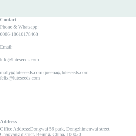
Contact
Phone & Whatsapp:
0086-18610178468
Email:
info@luteseeds.com
molly@luteseeds.com queena@luteseeds.com
felix@luteseeds.com
Address
Office Address:Dongwai 56 park, Dongzhimenwai street,
Chaoyang district, Beijing, China, 100020