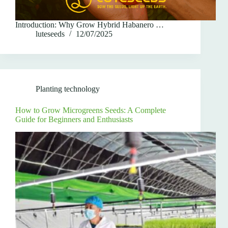
Introduction: Why Grow Hybrid Habanero …
luteseeds
12/07/2025
Planting technology
How to Grow Microgreens Seeds: A Complete
Guide for Beginners and Enthusiasts