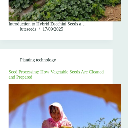
Introduction to Hybrid Zucchini Seeds a…
luteseeds
17/09/2025
Planting technology
Seed Processing: How Vegetable Seeds Are Cleaned
and Prepared