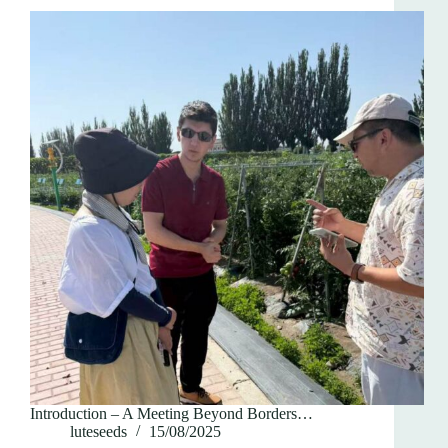
Introduction – A Meeting Beyond Borders…
luteseeds
15/08/2025