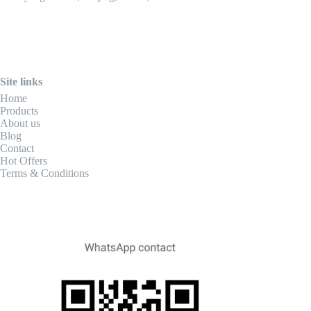
Site links
Home
Products
About us
Blog
Contact
Hot Offers
Terms & Conditions