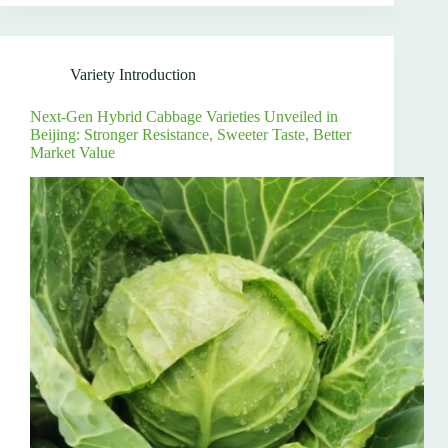
Variety Introduction
Next-Gen Hybrid Cabbage Varieties Unveiled in
Beijing: Stronger Resistance, Sweeter Taste, Better
Market Value