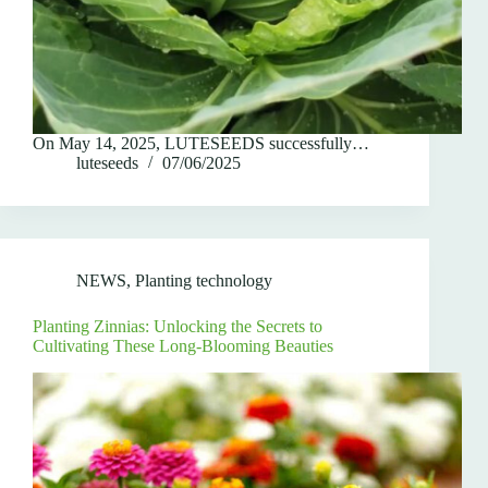
On May 14, 2025, LUTESEEDS successfully…
luteseeds
07/06/2025
NEWS
,
Planting technology
Planting Zinnias: Unlocking the Secrets to
Cultivating These Long-Blooming Beauties