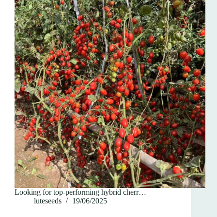
Looking for top-performing hybrid cherr…
luteseeds
19/06/2025