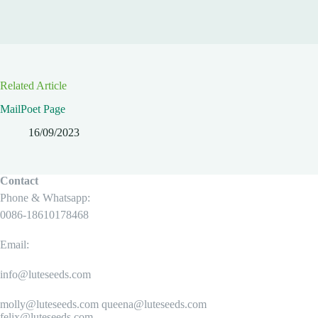
Related Article
MailPoet Page
16/09/2023
Contact
Phone & Whatsapp:
0086-18610178468
Email:
info@luteseeds.com
molly@luteseeds.com queena@luteseeds.com
felix@luteseeds.com