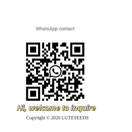
Copyright © 2026 LUTESEEDS