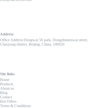
Address
Office Address:Dongwai 56 park, Dongzhimenwai street,
Chaoyang district, Beijing, China, 100020
Site links
Home
Products
About us
Blog
Contact
Hot Offers
Terms & Conditions