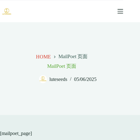
跳
过
内
容
MailPoet 页面
HOME
MailPoet 页面
luteseeds
05/06/2025
[mailpoet_page]