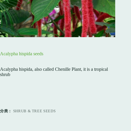
Acalypha hispida seeds
Acalypha hispida, also called Chenille Plant, it is a tropical
shrub
分类：
SHRUB & TREE SEEDS