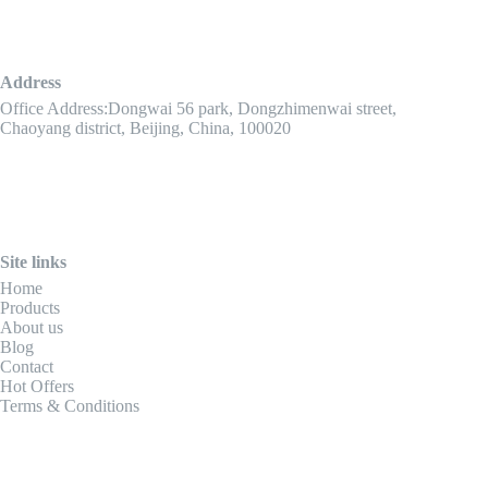
Address
Office Address:Dongwai 56 park, Dongzhimenwai street,
Chaoyang district, Beijing, China, 100020
Site links
Home
Products
About us
Blog
Contact
Hot Offers
Terms & Conditions