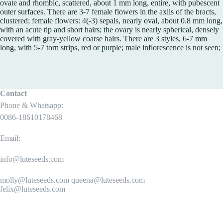
ovate and rhombic, scattered, about 1 mm long, entire, with pubescent
outer surfaces. There are 3-7 female flowers in the axils of the bracts,
clustered; female flowers: 4(-3) sepals, nearly oval, about 0.8 mm long,
with an acute tip and short hairs; the ovary is nearly spherical, densely
covered with gray-yellow coarse hairs. There are 3 styles, 6-7 mm
long, with 5-7 torn strips, red or purple; male inflorescence is not seen;
Contact
Phone & Whatsapp:
0086-18610178468
Email:
info@luteseeds.com
molly@luteseeds.com queena@luteseeds.com
felix@luteseeds.com