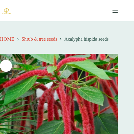
跳
过
内
容
HOME
Shrub & tree seeds
Acalypha hispida seeds