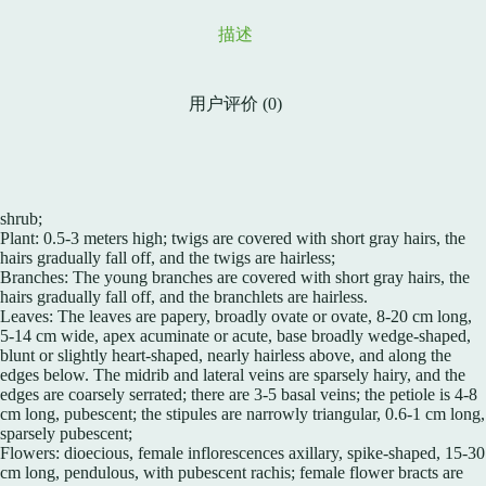
描述
用户评价 (0)
shrub;
Plant: 0.5-3 meters high; twigs are covered with short gray hairs, the
hairs gradually fall off, and the twigs are hairless;
Branches: The young branches are covered with short gray hairs, the
hairs gradually fall off, and the branchlets are hairless.
Leaves: The leaves are papery, broadly ovate or ovate, 8-20 cm long,
5-14 cm wide, apex acuminate or acute, base broadly wedge-shaped,
blunt or slightly heart-shaped, nearly hairless above, and along the
edges below. The midrib and lateral veins are sparsely hairy, and the
edges are coarsely serrated; there are 3-5 basal veins; the petiole is 4-8
cm long, pubescent; the stipules are narrowly triangular, 0.6-1 cm long,
sparsely pubescent;
Flowers: dioecious, female inflorescences axillary, spike-shaped, 15-30
cm long, pendulous, with pubescent rachis; female flower bracts are