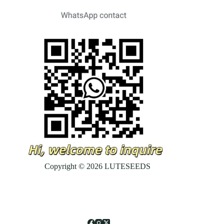
Copyright © 2026 LUTESEEDS