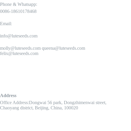
Phone & Whatsapp:
0086-18610178468
Email:
info@luteseeds.com
molly@luteseeds.com queena@luteseeds.com
felix@luteseeds.com
Address
Office Address:Dongwai 56 park, Dongzhimenwai street,
Chaoyang district, Beijing, China, 100020