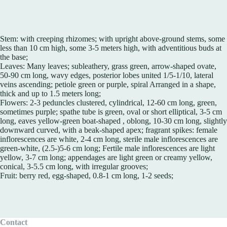
Stem: with creeping rhizomes; with upright above-ground stems, some
less than 10 cm high, some 3-5 meters high, with adventitious buds at
the base;
Leaves: Many leaves; subleathery, grass green, arrow-shaped ovate,
50-90 cm long, wavy edges, posterior lobes united 1/5-1/10, lateral
veins ascending; petiole green or purple, spiral Arranged in a shape,
thick and up to 1.5 meters long;
Flowers: 2-3 peduncles clustered, cylindrical, 12-60 cm long, green,
sometimes purple; spathe tube is green, oval or short elliptical, 3-5 cm
long, eaves yellow-green boat-shaped , oblong, 10-30 cm long, slightly
downward curved, with a beak-shaped apex; fragrant spikes: female
inflorescences are white, 2-4 cm long, sterile male inflorescences are
green-white, (2.5-)5-6 cm long; Fertile male inflorescences are light
yellow, 3-7 cm long; appendages are light green or creamy yellow,
conical, 3-5.5 cm long, with irregular grooves;
Fruit: berry red, egg-shaped, 0.8-1 cm long, 1-2 seeds;
Contact