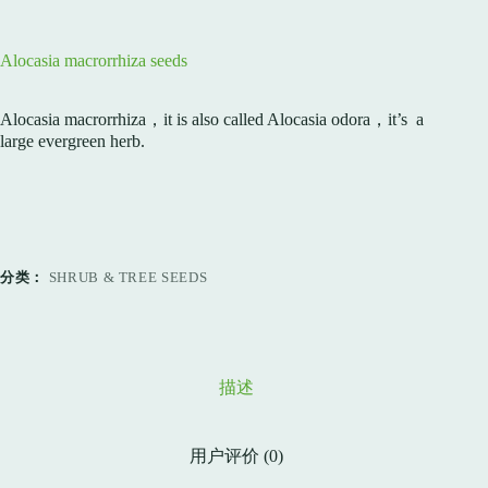
Alocasia macrorrhiza seeds
Alocasia macrorrhiza，it is also called Alocasia odora，it’s a
large evergreen herb.
分类：
SHRUB & TREE SEEDS
描述
用户评价 (0)