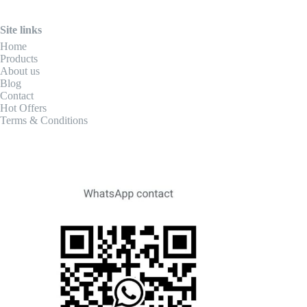
Site links
Home
Products
About us
Blog
Contact
Hot Offers
Terms & Conditions