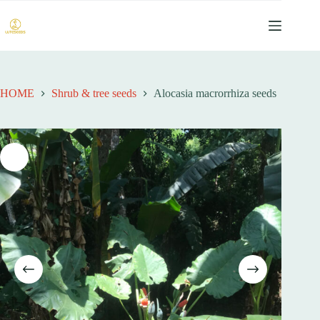
跳
过
内
容
HOME
Shrub & tree seeds
Alocasia macrorrhiza seeds