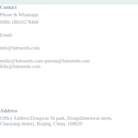
Contact
Phone & Whatsapp:
0086-18610178468
Email:
info@luteseeds.com
molly@luteseeds.com queena@luteseeds.com
felix@luteseeds.com
Address
Office Address:Dongwai 56 park, Dongzhimenwai street,
Chaoyang district, Beijing, China, 100020