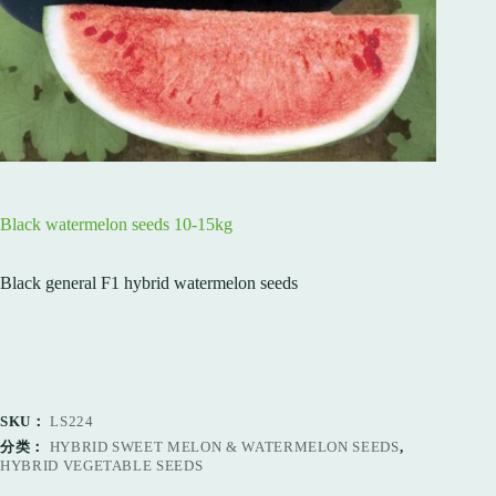
Black watermelon seeds 10-15kg
Black general F1 hybrid watermelon seeds
SKU：
LS224
分类：
HYBRID SWEET MELON & WATERMELON SEEDS
,
HYBRID VEGETABLE SEEDS