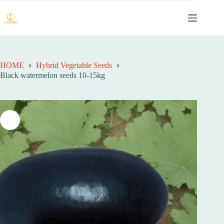
跳
过
内
容
HOME
Hybrid Vegetable Seeds
Black watermelon seeds 10-15kg