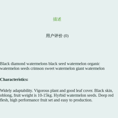
描述
用户评价 (0)
Black diamond watermelons black seed watermelon organic
watermelon seeds crimson sweet watermelon giant watermelon
Characteristics:
Widely adaptability. Vigorous plant and good leaf cover. Black skin,
oblong, fruit weight is 10-15kg. Hyrbid watermelon seeds. Deep red
flesh, high performance fruit set and easy to production.