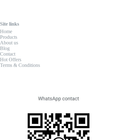
Site links
Home
Products
About us
Blog
Contact
Hot Offers
Terms & Conditions