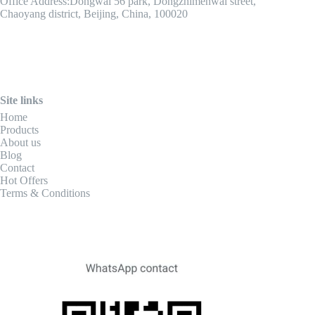
Office Address:Dongwai 56 park, Dongzhimenwai street,
Chaoyang district, Beijing, China, 100020
Site links
Home
Products
About us
Blog
Contact
Hot Offers
Terms & Conditions