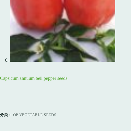
Capsicum annuum bell pepper seeds
分类：
OP VEGETABLE SEEDS