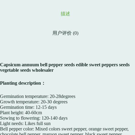
描述
用户评价 (0)
Capsicum annuum bell pepper seeds edible sweet peppers seeds
vegetable seeds wholesaler
Planting description：
Germination temperature: 20-28degrees
Growth temperature: 20-30 degrees
Germination time: 12-15 days
Plant height: 40-60cm
Sowing to flowering: 120-140 days
Light needs: Likes full sun
Bell pepper color: Mixed colors sweet pepper, orange sweet pepper,
chocolate bell pepper, maroon sweet pepper, black sweet pepper,