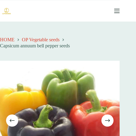
跳
过
内
容
HOME
OP Vegetable seeds
Capsicum annuum bell pepper seeds