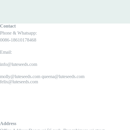
Contact
Phone & Whatsapp:
0086-18610178468
Email:
info@luteseeds.com
molly@luteseeds.com queena@luteseeds.com
felix@luteseeds.com
Address