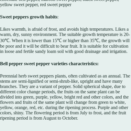
yellow sweet pepper, red sweet pepper
Sweet peppers growth habits
:
Likes warmth, is afraid of frost, and avoids high temperatures. Likes a
warm, dry, sunny environment. The suitable growth temperature is 20-
30℃. When it is lower than 15℃ or higher than 35℃, the growth will
be poor and it will be difficult to bear fruit. It is suitable for cultivation
in loose and fertile sandy loam soil with good drainage and irrigation.
Bell pepper sweet pepper varieties characteristics:
Perennial herb sweet peppers plants, often cultivated as an annual. The
stems are semi-lignified or semi-shrub-like, upright and have many
branches. They are a variant of pepper. Solid spherical shape, due to
different color change periods, the fruits on the same plant can be
divided into green, purple, yellow, bright red and other colors, and the
flowers and fruits of the same plant will change from green to white,
yellow, orange, red, etc. during the ripening process. Purple and other
colors, shiny. The flowering period is from July to frost, and the fruit
ripening period is from August to October.