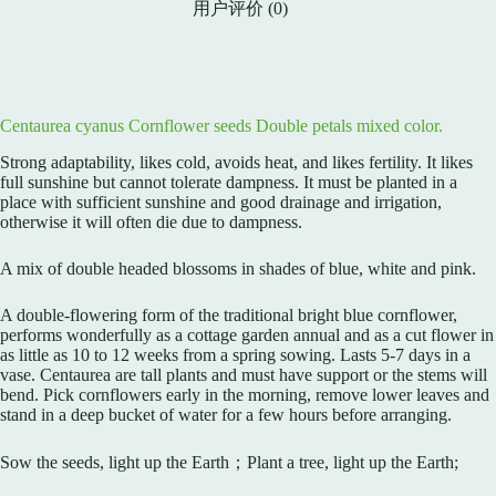
用户评价 (0)
Centaurea cyanus Cornflower seeds Double petals mixed color.
Strong adaptability, likes cold, avoids heat, and likes fertility. It likes
full sunshine but cannot tolerate dampness. It must be planted in a
place with sufficient sunshine and good drainage and irrigation,
otherwise it will often die due to dampness.
A mix of double headed blossoms in shades of blue, white and pink.
A double-flowering form of the traditional bright blue cornflower,
performs wonderfully as a cottage garden annual and as a cut flower in
as little as 10 to 12 weeks from a spring sowing. Lasts 5-7 days in a
vase. Centaurea are tall plants and must have support or the stems will
bend. Pick cornflowers early in the morning, remove lower leaves and
stand in a deep bucket of water for a few hours before arranging.
Sow the seeds, light up the Earth；Plant a tree, light up the Earth;