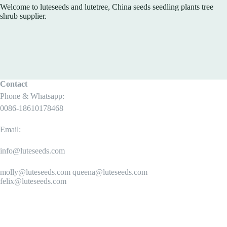
Welcome to luteseeds and lutetree, China seeds seedling plants tree
shrub supplier.
Contact
Phone & Whatsapp:
0086-18610178468
Email:
info@luteseeds.com
molly@luteseeds.com queena@luteseeds.com
felix@luteseeds.com