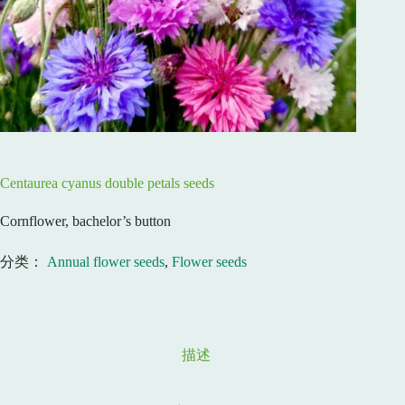
Centaurea cyanus double petals seeds
Cornflower, bachelor’s button
分类：
Annual flower seeds
,
Flower seeds
描述