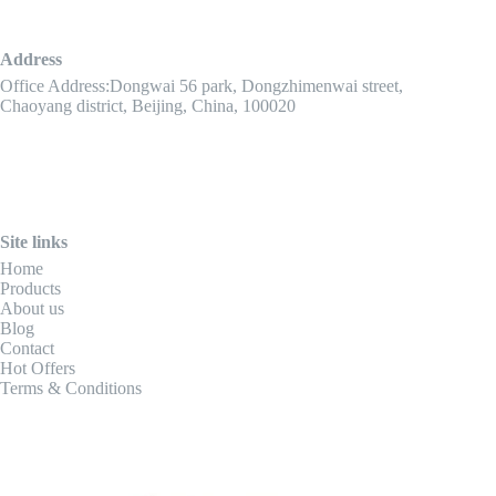
Address
Office Address:Dongwai 56 park, Dongzhimenwai street,
Chaoyang district, Beijing, China, 100020
Site links
Home
Products
About us
Blog
Contact
Hot Offers
Terms & Conditions