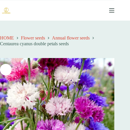
跳
至
内
容
HOME
Flower seeds
Annual flower seeds
Centaurea cyanus double petals seeds