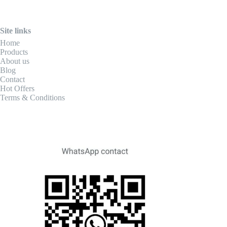
Site links
Home
Products
About us
Blog
Contact
Hot Offers
Terms & Conditions