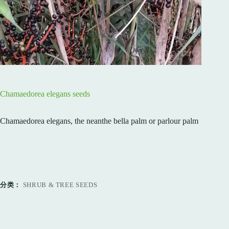
Chamaedorea elegans seeds
Chamaedorea elegans, the neanthe bella palm or parlour palm
分类：
SHRUB & TREE SEEDS