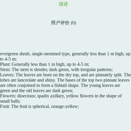
描述
用户评价 (0)
evergreen shrub, single-stemmed type, generally less than 1 m high, up
to 4-5 m;
Plant: Generally less than 1 m high, up to 4-5 m;
Stem: The stem is slender, dark green, with irregular patterns;
Leaves: The leaves are born on the dry top, and are pinnately split. The
lobes are lanceolate and shiny. The bases of the top two pinnate leaves
are often conjoined to form a fishtail shape. The young leaves are
green and the old leaves are dark green;
Flowers: dioecious; spadix axillary, yellow flowers in the shape of
small balls;
Fruit: The fruit is spherical, orange-yellow;