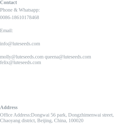
Contact
Phone & Whatsapp:
0086-18610178468
Email:
info@luteseeds.com
molly@luteseeds.com queena@luteseeds.com
felix@luteseeds.com
Address
Office Address:Dongwai 56 park, Dongzhimenwai street,
Chaoyang district, Beijing, China, 100020