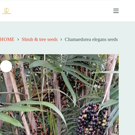
跳
过
内
容
HOME
Shrub & tree seeds
Chamaedorea elegans seeds