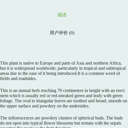
描述
用户评价 (0)
This plant is native to Europe and parts of Asia and northern Africa,
but it is widespread worldwide, particularly in tropical and subtropical
areas due to the ease of it being introduced.It is a common weed of
fields and roadsides.
This is an annual herb reaching 70 centimeters in height with an erect
stem which is usually red or red-streaked green and leafy with green
foliage. The oval to triangular leaves are toothed and broad, smooth on
the upper surface and powdery on the undersides.
The inflorescences are powdery clusters of spherical buds. The buds
do not open into typical flower blossoms but remain with the sepals