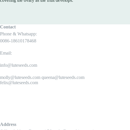
covering the ovary as the fruit develops.
Contact
Phone & Whatsapp:
0086-18610178468
Email:
info@luteseeds.com
molly@luteseeds.com queena@luteseeds.com
felix@luteseeds.com
Address