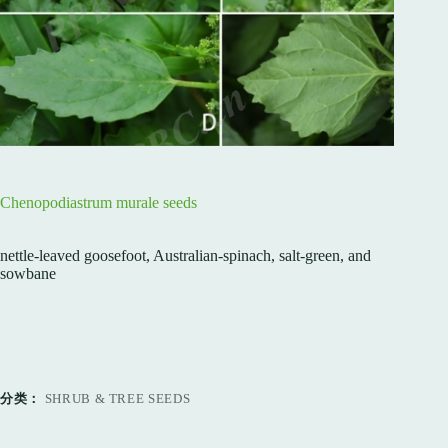
Chenopodiastrum murale seeds
nettle-leaved goosefoot, Australian-spinach, salt-green, and
sowbane
分类：
SHRUB & TREE SEEDS