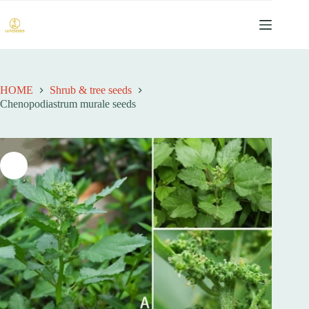
跳
过
内
容
HOME
Shrub & tree seeds
Chenopodiastrum murale seeds