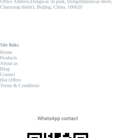
Office Address:Dongwai 56 park, Dongzhimenwai street,
Chaoyang district, Beijing, China, 100020
Site links
Home
Products
About us
Blog
Contact
Hot Offers
Terms & Conditions