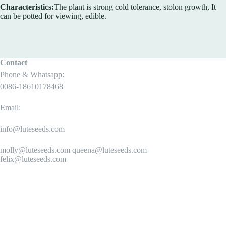
Characteristics:
The plant is strong cold tolerance, stolon growth, It
can be potted for viewing, edible.
Contact
Phone & Whatsapp:
0086-18610178468
Email:
info@luteseeds.com
molly@luteseeds.com queena@luteseeds.com
felix@luteseeds.com