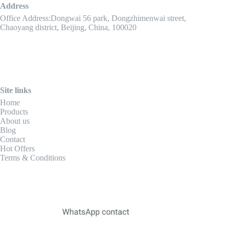
Address
Office Address:Dongwai 56 park, Dongzhimenwai street,
Chaoyang district, Beijing, China, 100020
Site links
Home
Products
About us
Blog
Contact
Hot Offers
Terms & Conditions