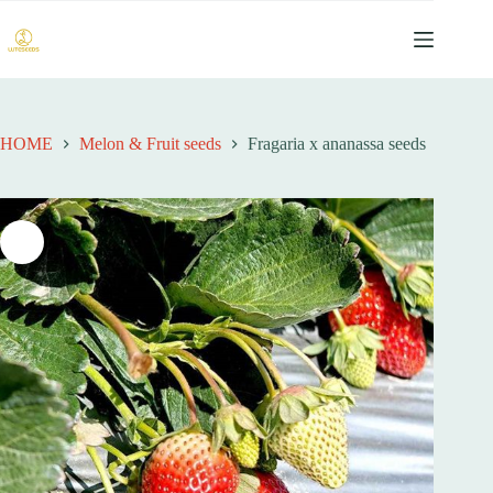
跳
过
内
容
HOME
Melon & Fruit seeds
Fragaria x ananassa seeds