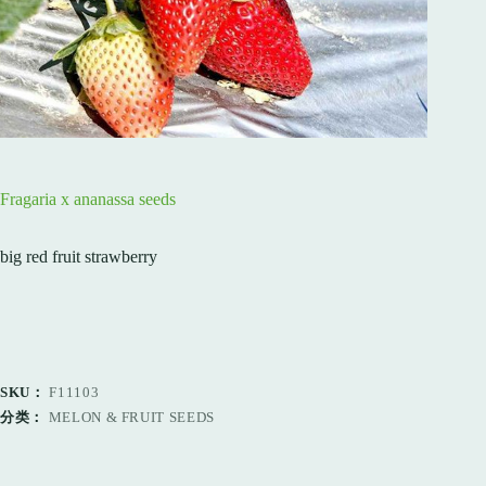
Fragaria x ananassa seeds
big red fruit strawberry
SKU：
F11103
分类：
MELON & FRUIT SEEDS