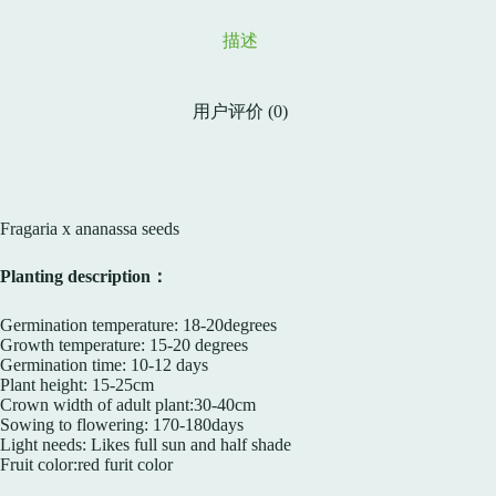
描述
用户评价 (0)
Fragaria x ananassa seeds
Planting description：
Germination temperature: 18-20degrees
Growth temperature: 15-20 degrees
Germination time: 10-12 days
Plant height: 15-25cm
Crown width of adult plant:30-40cm
Sowing to flowering: 170-180days
Light needs: Likes full sun and half shade
Fruit color:red furit color