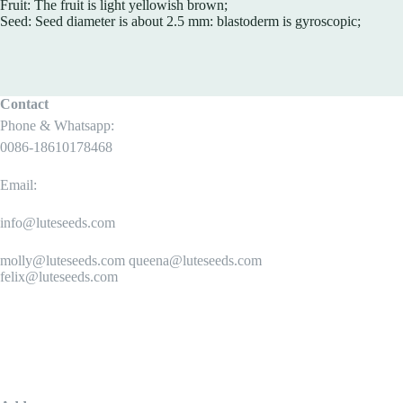
Fruit: The fruit is light yellowish brown;
Seed: Seed diameter is about 2.5 mm: blastoderm is gyroscopic;
Contact
Phone & Whatsapp:
0086-18610178468
Email:
info@luteseeds.com
molly@luteseeds.com queena@luteseeds.com
felix@luteseeds.com