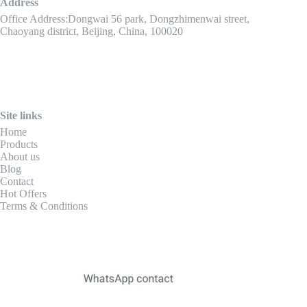
Address
Office Address:Dongwai 56 park, Dongzhimenwai street,
Chaoyang district, Beijing, China, 100020
Site links
Home
Products
About us
Blog
Contact
Hot Offers
Terms & Conditions