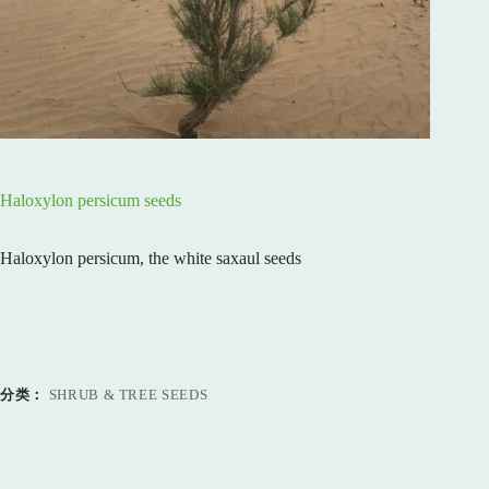
Haloxylon persicum seeds
Haloxylon persicum, the white saxaul seeds
分类：
SHRUB & TREE SEEDS