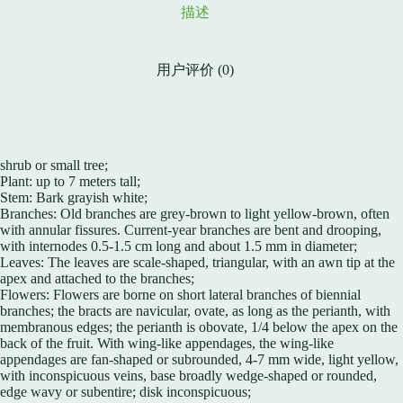
描述
用户评价 (0)
shrub or small tree;
Plant: up to 7 meters tall;
Stem: Bark grayish white;
Branches: Old branches are grey-brown to light yellow-brown, often
with annular fissures. Current-year branches are bent and drooping,
with internodes 0.5-1.5 cm long and about 1.5 mm in diameter;
Leaves: The leaves are scale-shaped, triangular, with an awn tip at the
apex and attached to the branches;
Flowers: Flowers are borne on short lateral branches of biennial
branches; the bracts are navicular, ovate, as long as the perianth, with
membranous edges; the perianth is obovate, 1/4 below the apex on the
back of the fruit. With wing-like appendages, the wing-like
appendages are fan-shaped or subrounded, 4-7 mm wide, light yellow,
with inconspicuous veins, base broadly wedge-shaped or rounded,
edge wavy or subentire; disk inconspicuous;