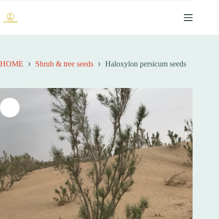
跳
过
内
容
HOME
Shrub & tree seeds
Haloxylon persicum seeds