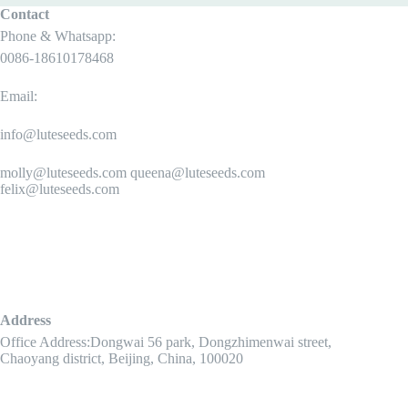
Contact
Phone & Whatsapp:
0086-18610178468
Email:
info@luteseeds.com
molly@luteseeds.com queena@luteseeds.com
felix@luteseeds.com
Address
Office Address:Dongwai 56 park, Dongzhimenwai street,
Chaoyang district, Beijing, China, 100020