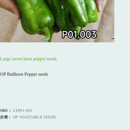
Large sweet horn pepper seeds
OP Bullhorn Pepper seeds
SKU：
LSP01.003
分类：
OP VEGETABLE SEEDS