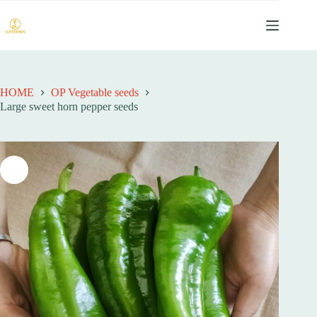
跳
过
内
容
HOME
OP Vegetable seeds
Large sweet horn pepper seeds