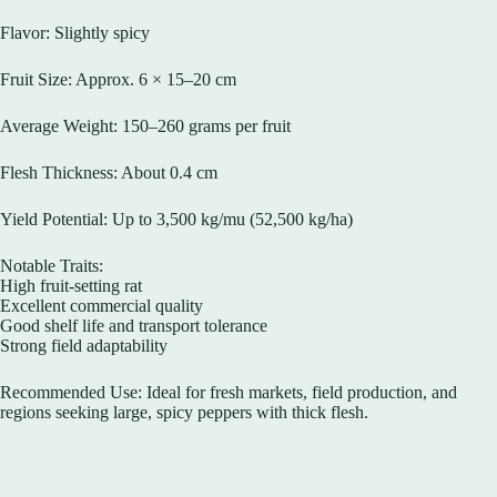
Flavor: Slightly spicy
Fruit Size: Approx. 6 × 15–20 cm
Average Weight: 150–260 grams per fruit
Flesh Thickness: About 0.4 cm
Yield Potential: Up to 3,500 kg/mu (52,500 kg/ha)
Notable Traits:
High fruit-setting rat
Excellent commercial quality
Good shelf life and transport tolerance
Strong field adaptability
Recommended Use: Ideal for fresh markets, field production, and
regions seeking large, spicy peppers with thick flesh.