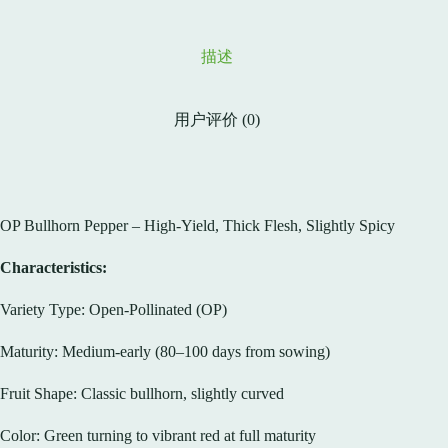
描述
用户评价 (0)
OP Bullhorn Pepper – High-Yield, Thick Flesh, Slightly Spicy
Characteristics:
Variety Type: Open-Pollinated (OP)
Maturity: Medium-early (80–100 days from sowing)
Fruit Shape: Classic bullhorn, slightly curved
Color: Green turning to vibrant red at full maturity