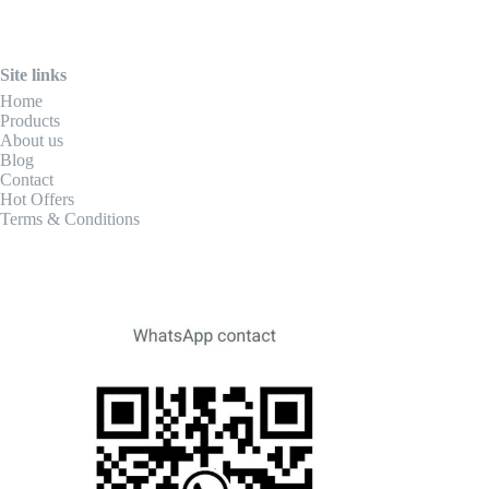
Site links
Home
Products
About us
Blog
Contact
Hot Offers
Terms & Conditions