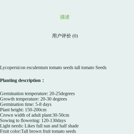
描述
用户评价 (0)
Lycopersicon esculentum tomato seeds tall tomato Seeds
Planting description：
Germination temperature: 20-25degrees
Growth temperature: 20-30 degrees
Germination time: 5-8 days
Plant height: 150-200cm
Crown width of adult plant:30-50cm
Sowing to flowering: 120-130days
Light needs: Likes full sun and half shade
Fruit color:Tall brown fruit tomato seeds