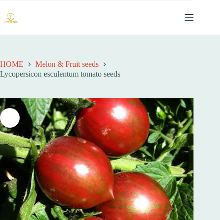
跳
过
内
容
HOME
Melon & Fruit seeds
Lycopersicon esculentum tomato seeds