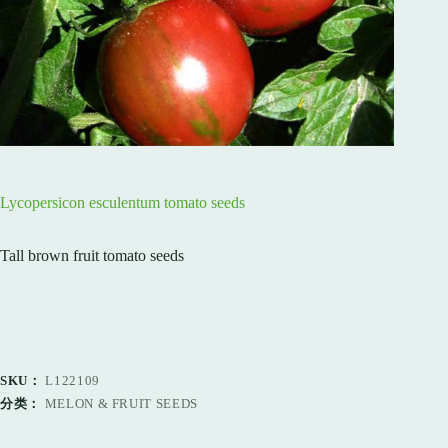
Lycopersicon esculentum tomato seeds
Tall brown fruit tomato seeds
SKU：
L122109
分类：
MELON & FRUIT SEEDS