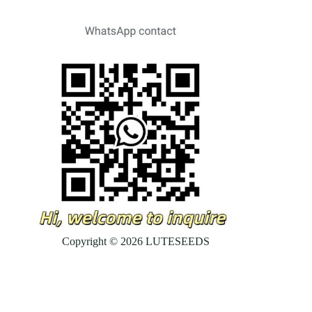
Copyright © 2026 LUTESEEDS