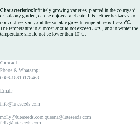
Characteristics:
Infinitely growing varieties, planted in the courtyard
or balcony garden, can be enjoyed and eatenIt is neither heat-resistant
nor cold-resistant, and the suitable growth temperature is 15~25℃.
The temperature in summer should not exceed 30°C, and in winter the
temperature should not be lower than 10°C.
Contact
Phone & Whatsapp:
0086-18610178468
Email:
info@luteseeds.com
molly@luteseeds.com queena@luteseeds.com
felix@luteseeds.com