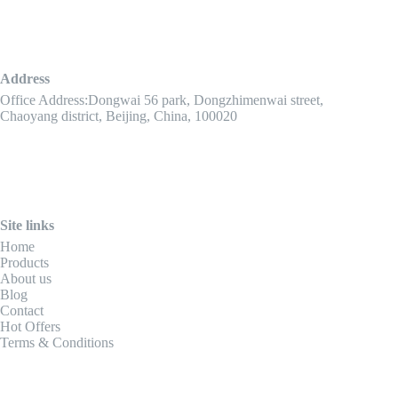
Address
Office Address:Dongwai 56 park, Dongzhimenwai street,
Chaoyang district, Beijing, China, 100020
Site links
Home
Products
About us
Blog
Contact
Hot Offers
Terms & Conditions