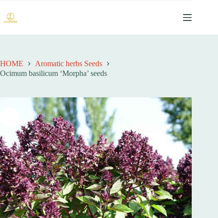
跳
过
内
容
HOME
Aromatic herbs Seeds
Ocimum basilicum ‘Morpha’ seeds