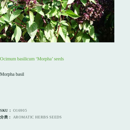
Ocimum basilicum ‘Morpha’ seeds
Morpha basil
SKU：
O16905
分类：
AROMATIC HERBS SEEDS