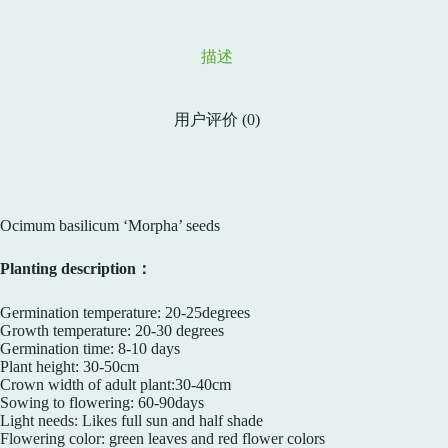
描述
用户评价 (0)
Ocimum basilicum ‘Morpha’ seeds
Planting description：
Germination temperature: 20-25degrees
Growth temperature: 20-30 degrees
Germination time: 8-10 days
Plant height: 30-50cm
Crown width of adult plant:30-40cm
Sowing to flowering: 60-90days
Light needs: Likes full sun and half shade
Flowering color: green leaves and red flower colors