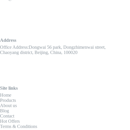
Address
Office Address:Dongwai 56 park, Dongzhimenwai street,
Chaoyang district, Beijing, China, 100020
Site links
Home
Products
About us
Blog
Contact
Hot Offers
Terms & Conditions