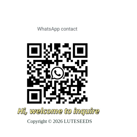
Copyright © 2026 LUTESEEDS