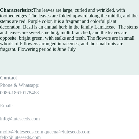
Characteristics:
The leaves are large, curled and wrinkled, with
toothed edges. The leaves are folded upward along the midrib, and the
stems are red. Purple color, it is a fragrant and colorful plant
decoration. Basil is an annual herb in the family Lamiaceae. The stems
and leaves are sweet-smelling, multi-branched, and the leaves are
opposite, bright green, with stalks and teeth. The flowers are in small
whorls of 6 flowers arranged in racemes, and the small nuts are
fragrant. Flowering period is June-July.
Contact
Phone & Whatsapp:
0086-18610178468
Email:
info@luteseeds.com
molly@luteseeds.com queena@luteseeds.com
felix@luteseeds.com