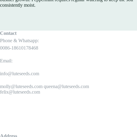
consistently moist.
Contact
Phone & Whatsapp:
0086-18610178468
Email:
info@luteseeds.com
molly@luteseeds.com queena@luteseeds.com
felix@luteseeds.com
Address