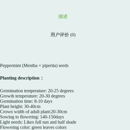
描述
用户评价 (0)
Peppermint (Mentha × piperita) seeds
Planting description：
Germination temperature: 20-25 degrees
Growth temperature: 20-30 degrees
Germination time: 8-10 days
Plant height: 30-40cm
Crown width of adult plant:20-30cm
Sowing to flowering: 140-150days
Light needs: Likes full sun and half shade
Flowering color: green leaves colors