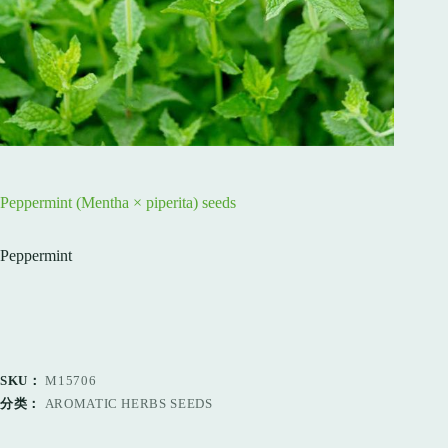
Peppermint (Mentha × piperita) seeds
Peppermint
SKU：
M15706
分类：
AROMATIC HERBS SEEDS