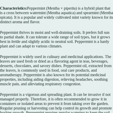
Characteristics:
Peppermint (Mentha × piperita) is a hybrid plant that
is a cross between watermint (Mentha aquatica) and spearmint (Mentha
spicata). It is a popular and widely cultivated mint variety known for its
distinct aroma and flavor.
Peppermint thrives in moist and well-draining soils. It prefers full sun
to partial shade. It can tolerate a wide range of soil types, but it grows
best in fertile and slightly acidic to neutral soil. Peppermint is a hardy
plant and can adapt to various climates.
Peppermint is widely used in culinary and medicinal applications. The
leaves are used fresh or dried as a flavoring agent in teas, beverages,
desserts, chocolates, and savory dishes. Peppermint oil, extracted from
the leaves, is commonly used in food, oral care products, and
aromatherapy. Peppermint is also known for its potential medicinal
properties, including aiding digestion, relieving headaches, soothing
muscle pain, and alleviating respiratory congestion.
Peppermint is a vigorous and spreading plant. It can be invasive if not
managed properly. Therefore, it is often recommended to grow it in
containers or isolated areas to prevent it from taking over the garden.
Regular pruning or harvesting can help control its growth and promote
bushier growth. Peppermint requires regular watering to keep the soil