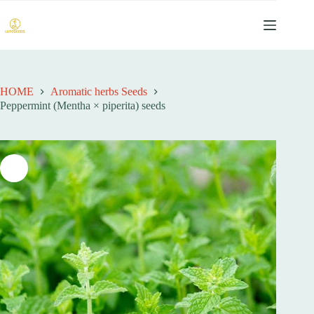
跳
过
内
容
HOME
Aromatic herbs Seeds
Peppermint (Mentha × piperita) seeds