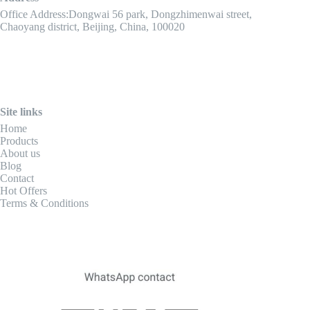
Office Address:Dongwai 56 park, Dongzhimenwai street,
Chaoyang district, Beijing, China, 100020
Site links
Home
Products
About us
Blog
Contact
Hot Offers
Terms & Conditions