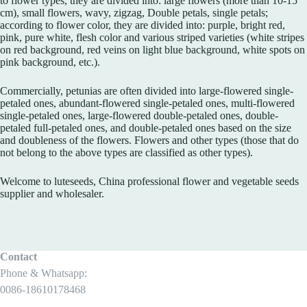
to flower types, they are divided into: large flowers (more than 10-15
cm), small flowers, wavy, zigzag, Double petals, single petals;
according to flower color, they are divided into: purple, bright red,
pink, pure white, flesh color and various striped varieties (white stripes
on red background, red veins on light blue background, white spots on
pink background, etc.).
Commercially, petunias are often divided into large-flowered single-
petaled ones, abundant-flowered single-petaled ones, multi-flowered
single-petaled ones, large-flowered double-petaled ones, double-
petaled full-petaled ones, and double-petaled ones based on the size
and doubleness of the flowers. Flowers and other types (those that do
not belong to the above types are classified as other types).
Welcome to luteseeds, China professional flower and vegetable seeds
supplier and wholesaler.
Contact
Phone & Whatsapp:
0086-18610178468