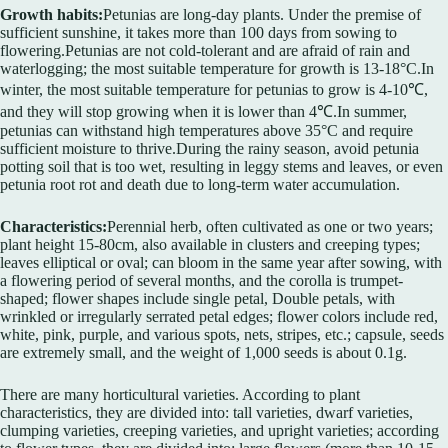
Growth habits:
Petunias are long-day plants. Under the premise of
sufficient sunshine, it takes more than 100 days from sowing to
flowering.Petunias are not cold-tolerant and are afraid of rain and
waterlogging; the most suitable temperature for growth is 13-18°C.In
winter, the most suitable temperature for petunias to grow is 4-10℃,
and they will stop growing when it is lower than 4℃.In summer,
petunias can withstand high temperatures above 35°C and require
sufficient moisture to thrive.During the rainy season, avoid petunia
potting soil that is too wet, resulting in leggy stems and leaves, or even
petunia root rot and death due to long-term water accumulation.
Characteristics:
Perennial herb, often cultivated as one or two years;
plant height 15-80cm, also available in clusters and creeping types;
leaves elliptical or oval; can bloom in the same year after sowing, with
a flowering period of several months, and the corolla is trumpet-
shaped; flower shapes include single petal, Double petals, with
wrinkled or irregularly serrated petal edges; flower colors include red,
white, pink, purple, and various spots, nets, stripes, etc.; capsule, seeds
are extremely small, and the weight of 1,000 seeds is about 0.1g.
There are many horticultural varieties. According to plant
characteristics, they are divided into: tall varieties, dwarf varieties,
clumping varieties, creeping varieties, and upright varieties; according