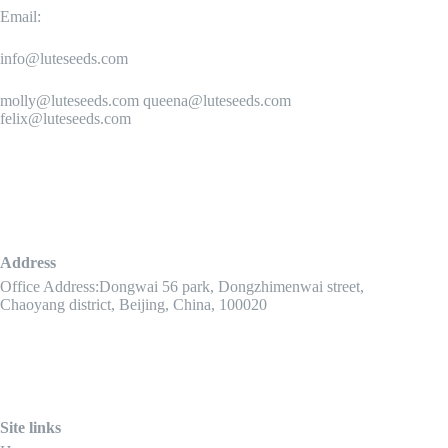
Email:
info@luteseeds.com
molly@luteseeds.com queena@luteseeds.com
felix@luteseeds.com
Address
Office Address:Dongwai 56 park, Dongzhimenwai street,
Chaoyang district, Beijing, China, 100020
Site links