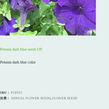
Petunia dark blue seeds OP
Petunia dark blue color
SKU：
P18503
分类：
ANNUAL FLOWER SEEDS
,
FLOWER SEEDS