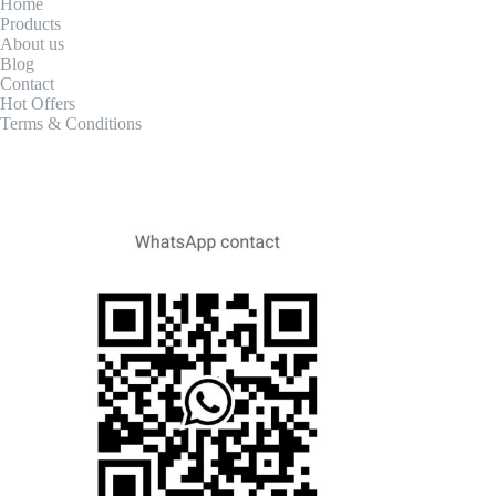
Home
Products
About us
Blog
Contact
Hot Offers
Terms & Conditions