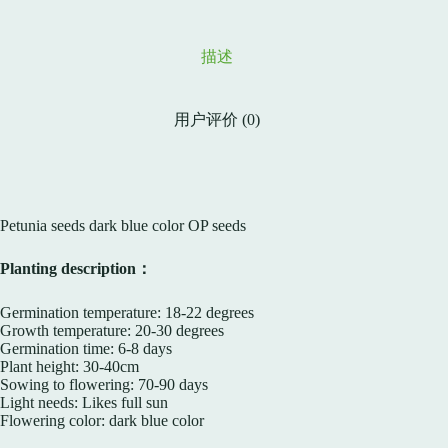
描述
用户评价 (0)
Petunia seeds dark blue color OP seeds
Planting description：
Germination temperature: 18-22 degrees
Growth temperature: 20-30 degrees
Germination time: 6-8 days
Plant height: 30-40cm
Sowing to flowering: 70-90 days
Light needs: Likes full sun
Flowering color: dark blue color