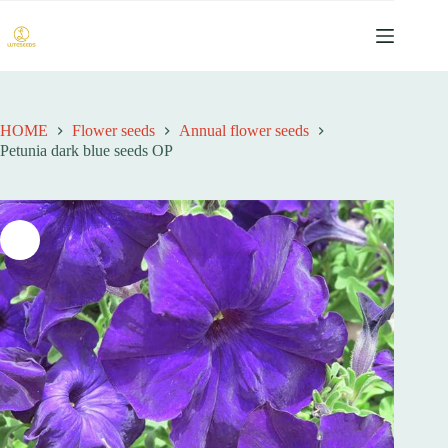
跳
过
内
容
HOME
Flower seeds
Annual flower seeds
Petunia dark blue seeds OP