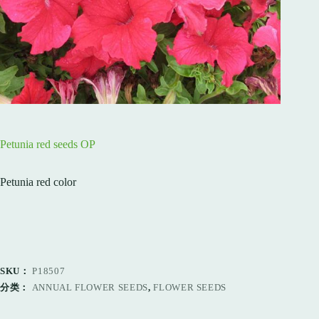
Petunia red seeds OP
Petunia red color
SKU：
P18507
分类：
ANNUAL FLOWER SEEDS
,
FLOWER SEEDS