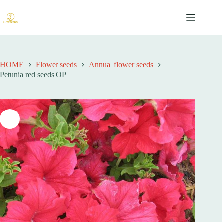
跳
过
内
容
HOME
Flower seeds
Annual flower seeds
Petunia red seeds OP