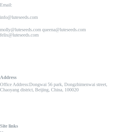
Email:
info@luteseeds.com
molly@luteseeds.com queena@luteseeds.com
felix@luteseeds.com
Address
Office Address:Dongwai 56 park, Dongzhimenwai street,
Chaoyang district, Beijing, China, 100020
Site links