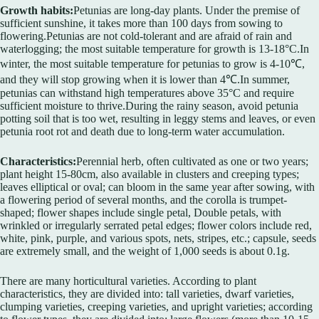
Growth habits:
Petunias are long-day plants. Under the premise of
sufficient sunshine, it takes more than 100 days from sowing to
flowering.Petunias are not cold-tolerant and are afraid of rain and
waterlogging; the most suitable temperature for growth is 13-18°C.In
winter, the most suitable temperature for petunias to grow is 4-10℃,
and they will stop growing when it is lower than 4℃.In summer,
petunias can withstand high temperatures above 35°C and require
sufficient moisture to thrive.During the rainy season, avoid petunia
potting soil that is too wet, resulting in leggy stems and leaves, or even
petunia root rot and death due to long-term water accumulation.
Characteristics:
Perennial herb, often cultivated as one or two years;
plant height 15-80cm, also available in clusters and creeping types;
leaves elliptical or oval; can bloom in the same year after sowing, with
a flowering period of several months, and the corolla is trumpet-
shaped; flower shapes include single petal, Double petals, with
wrinkled or irregularly serrated petal edges; flower colors include red,
white, pink, purple, and various spots, nets, stripes, etc.; capsule, seeds
are extremely small, and the weight of 1,000 seeds is about 0.1g.
There are many horticultural varieties. According to plant
characteristics, they are divided into: tall varieties, dwarf varieties,
clumping varieties, creeping varieties, and upright varieties; according