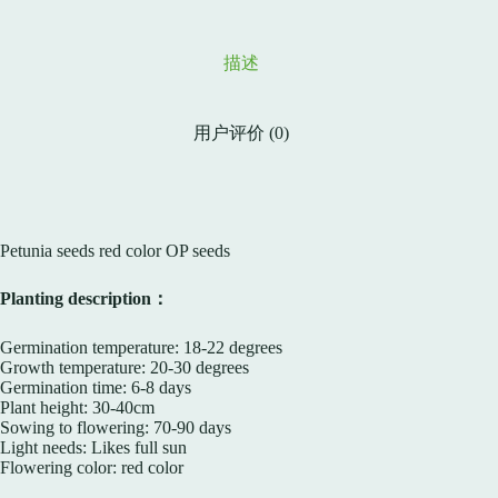
描述
用户评价 (0)
Petunia seeds red color OP seeds
Planting description：
Germination temperature: 18-22 degrees
Growth temperature: 20-30 degrees
Germination time: 6-8 days
Plant height: 30-40cm
Sowing to flowering: 70-90 days
Light needs: Likes full sun
Flowering color: red color