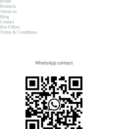
Home
Products
About us
Blog
Contact
Hot Offers
Terms & Conditions