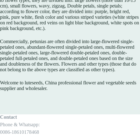
to flower types, they are divided into: large flowers (more than 10-15
cm), small flowers, wavy, zigzag, Double petals, single petals;
according to flower color, they are divided into: purple, bright red,
pink, pure white, flesh color and various striped varieties (white stripes
on red background, red veins on light blue background, white spots on
pink background, etc.).
Commercially, petunias are often divided into large-flowered single-
petaled ones, abundant-flowered single-petaled ones, multi-flowered
single-petaled ones, large-flowered double-petaled ones, double-
petaled full-petaled ones, and double-petaled ones based on the size
and doubleness of the flowers. Flowers and other types (those that do
not belong to the above types are classified as other types).
Welcome to luteseeds, China professional flower and vegetable seeds
supplier and wholesaler.
Contact
Phone & Whatsapp:
0086-18610178468