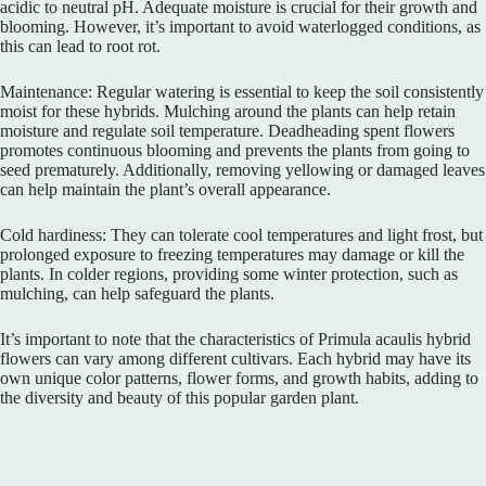
acidic to neutral pH. Adequate moisture is crucial for their growth and
blooming. However, it’s important to avoid waterlogged conditions, as
this can lead to root rot.
Maintenance: Regular watering is essential to keep the soil consistently
moist for these hybrids. Mulching around the plants can help retain
moisture and regulate soil temperature. Deadheading spent flowers
promotes continuous blooming and prevents the plants from going to
seed prematurely. Additionally, removing yellowing or damaged leaves
can help maintain the plant’s overall appearance.
Cold hardiness: They can tolerate cool temperatures and light frost, but
prolonged exposure to freezing temperatures may damage or kill the
plants. In colder regions, providing some winter protection, such as
mulching, can help safeguard the plants.
It’s important to note that the characteristics of Primula acaulis hybrid
flowers can vary among different cultivars. Each hybrid may have its
own unique color patterns, flower forms, and growth habits, adding to
the diversity and beauty of this popular garden plant.