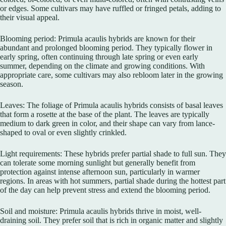
or edges. Some cultivars may have ruffled or fringed petals, adding to
their visual appeal.
Blooming period: Primula acaulis hybrids are known for their
abundant and prolonged blooming period. They typically flower in
early spring, often continuing through late spring or even early
summer, depending on the climate and growing conditions. With
appropriate care, some cultivars may also rebloom later in the growing
season.
Leaves: The foliage of Primula acaulis hybrids consists of basal leaves
that form a rosette at the base of the plant. The leaves are typically
medium to dark green in color, and their shape can vary from lance-
shaped to oval or even slightly crinkled.
Light requirements: These hybrids prefer partial shade to full sun. They
can tolerate some morning sunlight but generally benefit from
protection against intense afternoon sun, particularly in warmer
regions. In areas with hot summers, partial shade during the hottest part
of the day can help prevent stress and extend the blooming period.
Soil and moisture: Primula acaulis hybrids thrive in moist, well-
draining soil. They prefer soil that is rich in organic matter and slightly