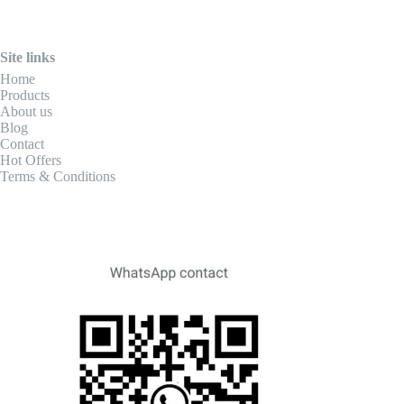
Site links
Home
Products
About us
Blog
Contact
Hot Offers
Terms & Conditions