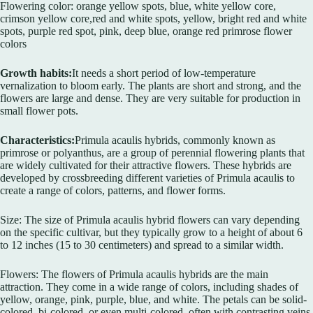
Flowering color: orange yellow spots, blue, white yellow core,
crimson yellow core,red and white spots, yellow, bright red and white
spots, purple red spot, pink, deep blue, orange red primrose flower
colors
Growth habits:
It needs a short period of low-temperature
vernalization to bloom early. The plants are short and strong, and the
flowers are large and dense. They are very suitable for production in
small flower pots.
Characteristics:
Primula acaulis hybrids, commonly known as
primrose or polyanthus, are a group of perennial flowering plants that
are widely cultivated for their attractive flowers. These hybrids are
developed by crossbreeding different varieties of Primula acaulis to
create a range of colors, patterns, and flower forms.
Size: The size of Primula acaulis hybrid flowers can vary depending
on the specific cultivar, but they typically grow to a height of about 6
to 12 inches (15 to 30 centimeters) and spread to a similar width.
Flowers: The flowers of Primula acaulis hybrids are the main
attraction. They come in a wide range of colors, including shades of
yellow, orange, pink, purple, blue, and white. The petals can be solid-
colored, bi-colored, or even multi-colored, often with contrasting veins