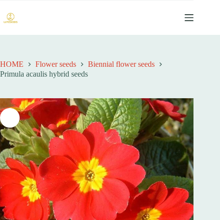
跳
过
内
容
HOME
Flower seeds
Biennial flower seeds
Primula acaulis hybrid seeds