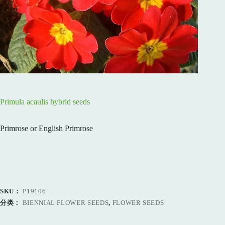
Primula acaulis hybrid seeds
Primrose or English Primrose
SKU：
P19106
分类：
BIENNIAL FLOWER SEEDS
,
FLOWER SEEDS