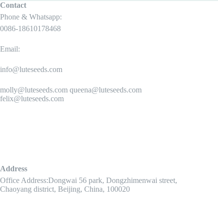
Contact
Phone & Whatsapp:
0086-18610178468
Email:
info@luteseeds.com
molly@luteseeds.com queena@luteseeds.com
felix@luteseeds.com
Address
Office Address:Dongwai 56 park, Dongzhimenwai street,
Chaoyang district, Beijing, China, 100020