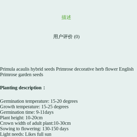
描述
用户评价 (0)
Primula acaulis hybrid seeds Primrose decorative herb flower English
Primrose garden seeds
Planting description：
Germination temperature: 15-20 degrees
Growth temperature: 15-25 degrees
Germination time: 9-11days
Plant height: 10-20cm
Crown width of adult plant:10-30cm
Sowing to flowering: 130-150 days
Light needs: Likes full sun