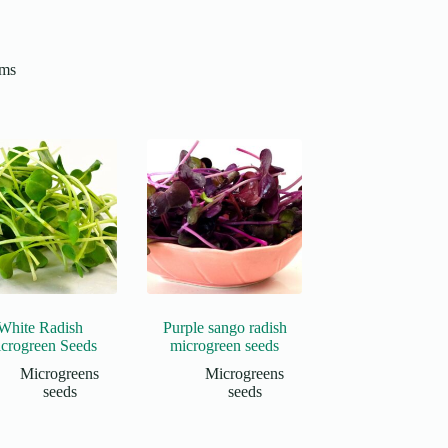
ams
White Radish
Purple sango radish
crogreen Seeds
microgreen seeds
Microgreens
Microgreens
seeds
seeds