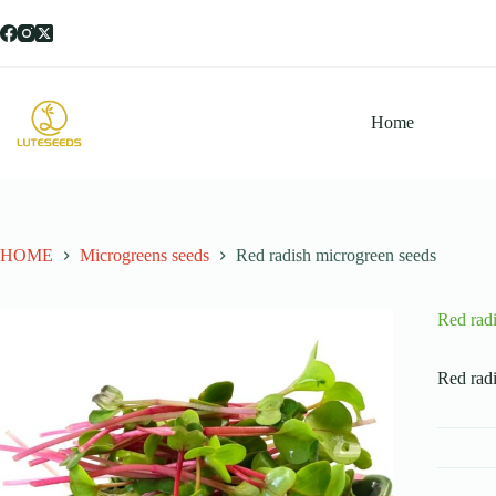
跳
过
内
容
Home
HOME
Microgreens seeds
Red radish microgreen seeds
Red rad
Red radi