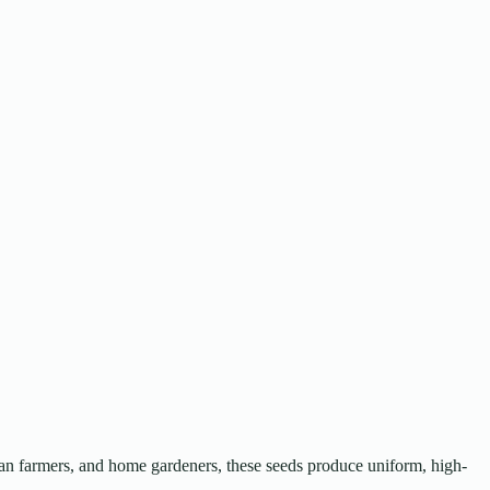
ban farmers, and home gardeners, these seeds produce uniform, high-