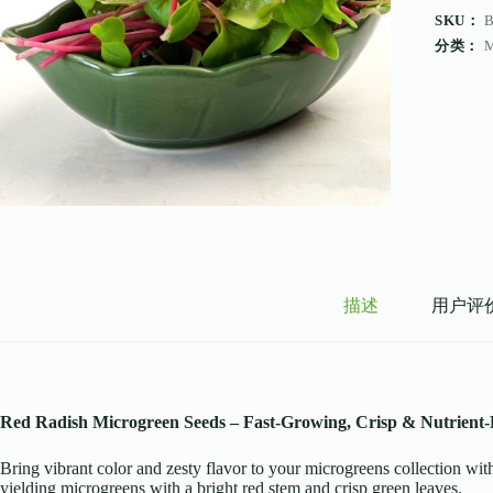
SKU：
分类：
描述
用户评价 
Red Radish Microgreen Seeds – Fast-Growing, Crisp & Nutrient-
Bring vibrant color and zesty flavor to your microgreens collection w
yielding microgreens with a bright red stem and crisp green leaves.