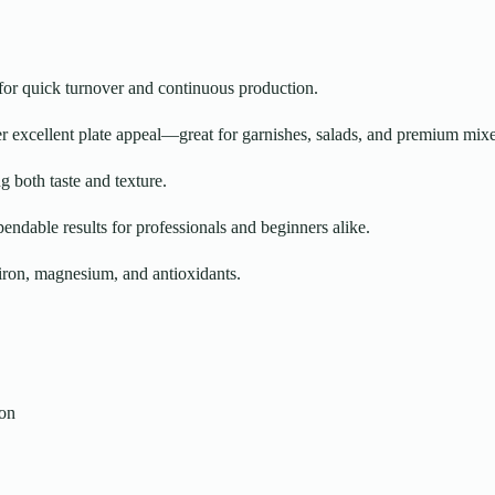
for quick turnover and continuous production.
er excellent plate appeal—great for garnishes, salads, and premium mixe
g both taste and texture.
ndable results for professionals and beginners alike.
iron, magnesium, and antioxidants.
ion