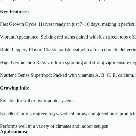
Key Features:
Fast Growth Cycle: Harvest-ready in just 7–10 days, making it perfect 
Vibrant Appearance: Striking red stems paired with lush green tops off
Bold, Peppery Flavor: Classic radish heat with a fresh crunch, deliverin
High Germination Rate: Uniform sprouting and strong vigor ensure depe
Nutrient-Dense Superfood: Packed with vitamins A, B, C, E, calcium, 
Growing Info:
Suitable for soil or hydroponic systems
Excellent for microgreen trays, vertical farms, and greenhouse product
Performs well in a variety of climates and indoor setupsn
Applications: