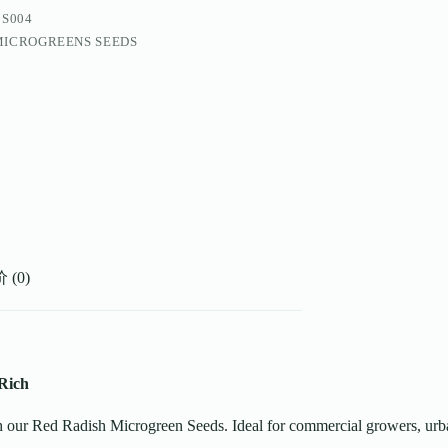
BS004
MICROGREENS SEEDS
(0)
Rich
ith our Red Radish Microgreen Seeds. Ideal for commercial growers, ur