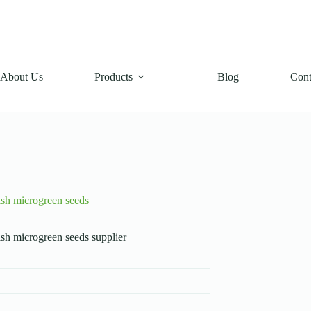
About Us
Products
Blog
Cont
ish microgreen seeds
sh microgreen seeds supplier