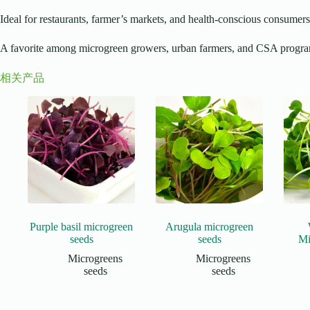
Ideal for restaurants, farmer’s markets, and health-conscious consumers
A favorite among microgreen growers, urban farmers, and CSA progr
相关产品
Purple basil microgreen
Arugula microgreen
seeds
seeds
Mi
Microgreens
Microgreens
seeds
seeds