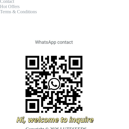
Contact
Hot Offers
Terms & Conditions