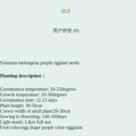
描述
用户评价 (0)
Solanum melongena purple egglant seeds
Planting description：
Germination temperature: 20-25degrees
Growth temperature: 20-30degrees
Germination time: 12-15 days
Plant height: 30-50cm
Crown width of adult plant:20-30cm
Sowing to flowering: 140-160days
Light needs: Likes full sun
Fruit color:egg shape purple color eggplant