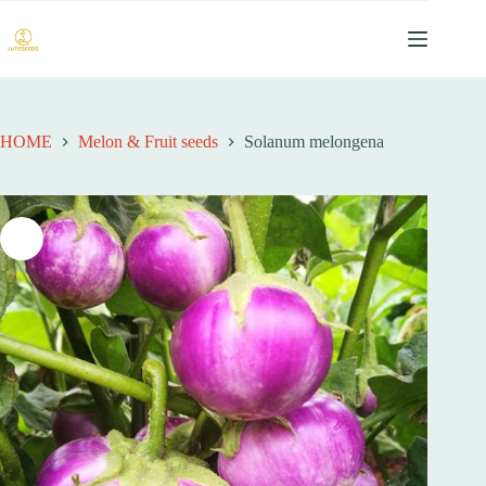
跳
过
内
容
HOME
Melon & Fruit seeds
Solanum melongena