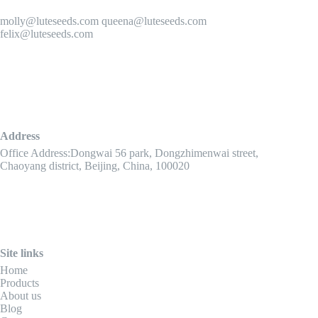
molly@luteseeds.com queena@luteseeds.com
felix@luteseeds.com
Address
Office Address:Dongwai 56 park, Dongzhimenwai street,
Chaoyang district, Beijing, China, 100020
Site links
Home
Products
About us
Blog