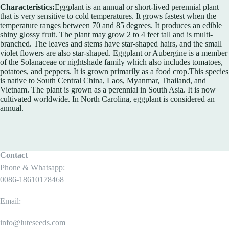
Characteristics:
Eggplant is an annual or short-lived perennial plant
that is very sensitive to cold temperatures. It grows fastest when the
temperature ranges between 70 and 85 degrees. It produces an edible
shiny glossy fruit. The plant may grow 2 to 4 feet tall and is multi-
branched. The leaves and stems have star-shaped hairs, and the small
violet flowers are also star-shaped. Eggplant or Aubergine is a member
of the Solanaceae or nightshade family which also includes tomatoes,
potatoes, and peppers. It is grown primarily as a food crop.This species
is native to South Central China, Laos, Myanmar, Thailand, and
Vietnam. The plant is grown as a perennial in South Asia. It is now
cultivated worldwide. In North Carolina, eggplant is considered an
annual.
Contact
Phone & Whatsapp:
0086-18610178468
Email:
info@luteseeds.com