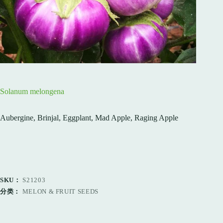
Solanum melongena
Aubergine, Brinjal, Eggplant, Mad Apple, Raging Apple
SKU：
S21203
分类：
MELON & FRUIT SEEDS