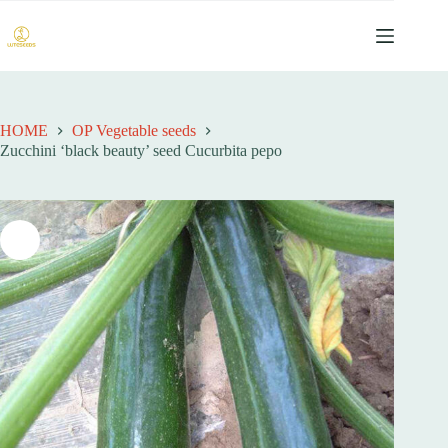
跳
至
内
容
HOME
OP Vegetable seeds
Zucchini ‘black beauty’ seed Cucurbita pepo