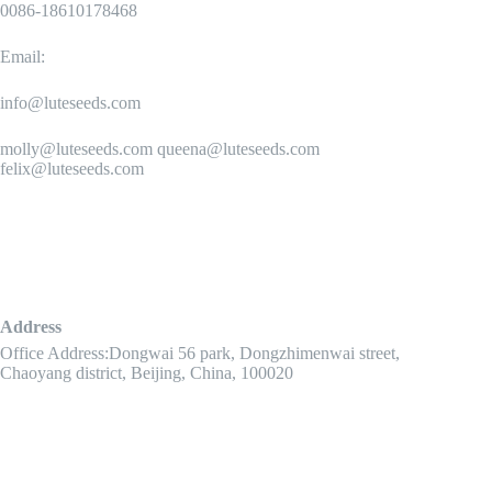
0086-18610178468
Email:
info@luteseeds.com
molly@luteseeds.com queena@luteseeds.com
felix@luteseeds.com
Address
Office Address:Dongwai 56 park, Dongzhimenwai street,
Chaoyang district, Beijing, China, 100020