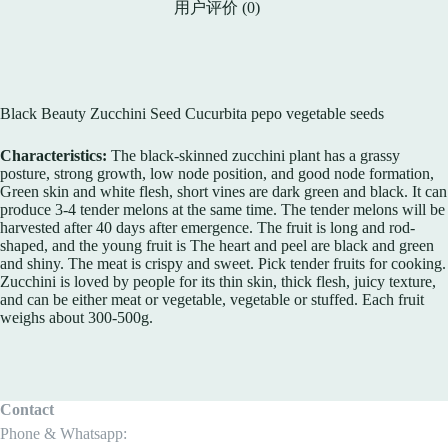
用户评价 (0)
Black Beauty Zucchini Seed Cucurbita pepo vegetable seeds
Characteristics:
The black-skinned zucchini plant has a grassy
posture, strong growth, low node position, and good node formation,
Green skin and white flesh, short vines are dark green and black. It can
produce 3-4 tender melons at the same time. The tender melons will be
harvested after 40 days after emergence. The fruit is long and rod-
shaped, and the young fruit is The heart and peel are black and green
and shiny. The meat is crispy and sweet. Pick tender fruits for cooking.
Zucchini is loved by people for its thin skin, thick flesh, juicy texture,
and can be either meat or vegetable, vegetable or stuffed. Each fruit
weighs about 300-500g.
Contact
Phone & Whatsapp: