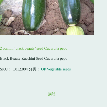
Zucchini ‘black beauty’ seed Cucurbita pepo
Black Beauty Zucchini Seed Cucurbita pepo
SKU：
C012.004
分类：
OP Vegetable seeds
描述