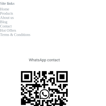
Site links
Home
Products
About us
Blog
Contact
Hot Offers
Terms & Conditions