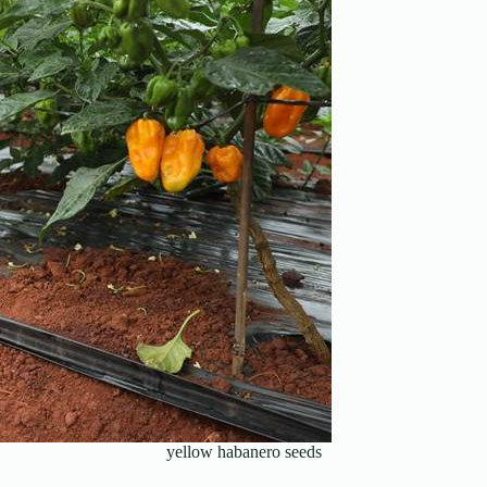
yellow habanero seeds