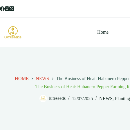
跳
过
内
容
Home
HOME
NEWS
The Business of Heat: Habanero Pepper 
The Business of Heat: Habanero Pepper Farming fo
luteseeds
12/07/2025
NEWS
,
Plantin