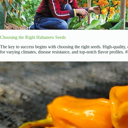
Choosing the Right Habanero Seeds
The key to success begins with choosing the right seeds. High-quality, 
for varying climates, disease resistance, and top-notch flavor profiles.