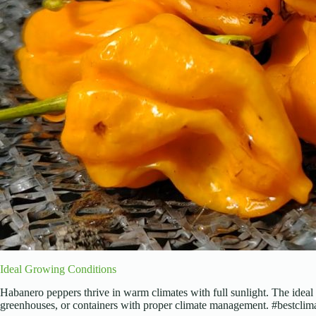
Ideal Growing Conditions
Habanero peppers thrive in warm climates with full sunlight. The ideal 
greenhouses, or containers with proper climate management. #bestcli