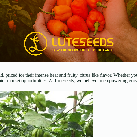
ld, prized for their intense heat and fruity, citrus-like flavor. Whethe
ter market opportunities. At Luteseeds, we believe in empowering growe