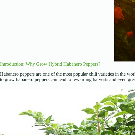
Introduction: Why Grow Hybrid Habanero Peppers?
Habanero peppers are one of the most popular chili varieties in the wor
to grow habanero peppers can lead to rewarding harvests and even grea