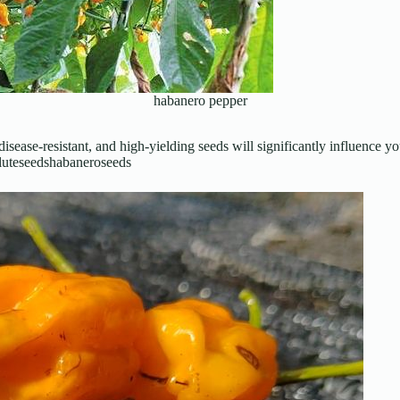
habanero pepper
disease-resistant, and high-yielding seeds will significantly influence
 #luteseedshabaneroseeds