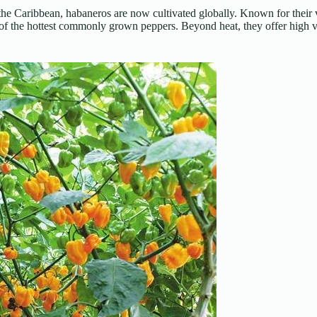
he Caribbean, habaneros are now cultivated globally. Known for their 
f the hottest commonly grown peppers. Beyond heat, they offer high vi