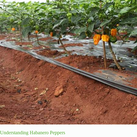
Understanding Habanero Peppers