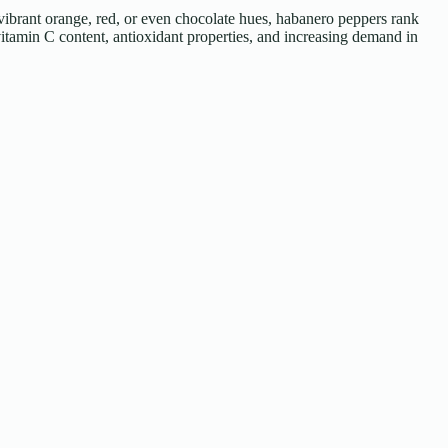
vibrant orange, red, or even chocolate hues, habanero peppers rank
tamin C content, antioxidant properties, and increasing demand in