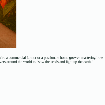
r you’re a commercial farmer or a passionate home grower, mastering how
rs around the world to “sow the seeds and light up the earth.”