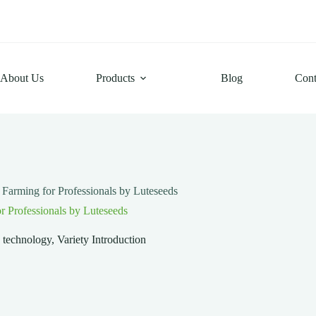
About Us
Products
Blog
Cont
Farming for Professionals by Luteseeds
r Professionals by Luteseeds
g technology
,
Variety Introduction