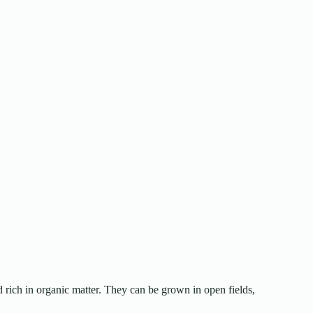
d rich in organic matter. They can be grown in open fields,