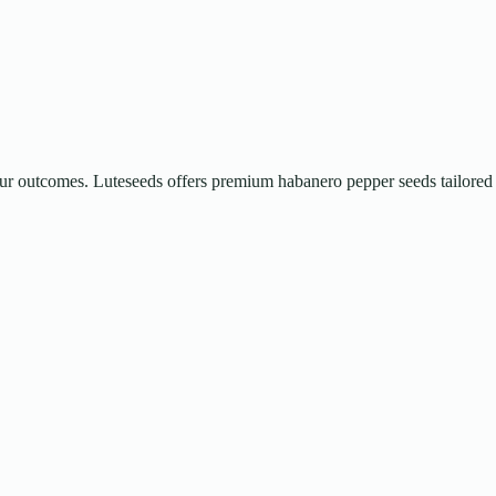
 your outcomes. Luteseeds offers premium habanero pepper seeds tailored