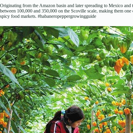
Originating from the Amazon basin and later spreading to Mexico and t
between 100,000 and 350,000 on the Scoville scale, making them one o
spicy food markets. #habaneropeppergrowingguide