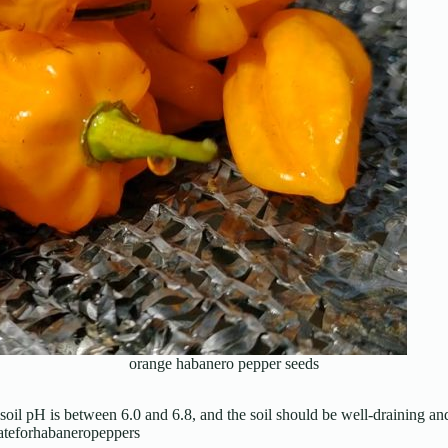
orange habanero pepper seeds
soil pH is between 6.0 and 6.8, and the soil should be well-draining an
mateforhabaneropeppers