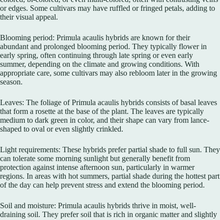
or edges. Some cultivars may have ruffled or fringed petals, adding to
their visual appeal.
Blooming period: Primula acaulis hybrids are known for their
abundant and prolonged blooming period. They typically flower in
early spring, often continuing through late spring or even early
summer, depending on the climate and growing conditions. With
appropriate care, some cultivars may also rebloom later in the growing
season.
Leaves: The foliage of Primula acaulis hybrids consists of basal leaves
that form a rosette at the base of the plant. The leaves are typically
medium to dark green in color, and their shape can vary from lance-
shaped to oval or even slightly crinkled.
Light requirements: These hybrids prefer partial shade to full sun. They
can tolerate some morning sunlight but generally benefit from
protection against intense afternoon sun, particularly in warmer
regions. In areas with hot summers, partial shade during the hottest part
of the day can help prevent stress and extend the blooming period.
Soil and moisture: Primula acaulis hybrids thrive in moist, well-
draining soil. They prefer soil that is rich in organic matter and slightly