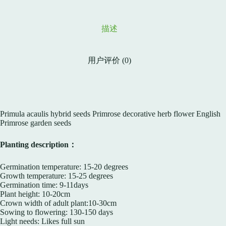
描述
用户评价 (0)
Primula acaulis hybrid seeds Primrose decorative herb flower English
Primrose garden seeds
Planting description：
Germination temperature: 15-20 degrees
Growth temperature: 15-25 degrees
Germination time: 9-11days
Plant height: 10-20cm
Crown width of adult plant:10-30cm
Sowing to flowering: 130-150 days
Light needs: Likes full sun