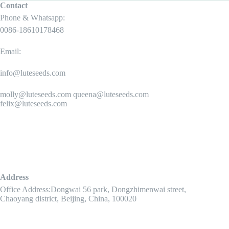
Contact
Phone & Whatsapp:
0086-18610178468
Email:
info@luteseeds.com
molly@luteseeds.com queena@luteseeds.com
felix@luteseeds.com
Address
Office Address:Dongwai 56 park, Dongzhimenwai street,
Chaoyang district, Beijing, China, 100020