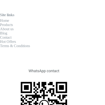
Site links
Home
Products
About us
Blog
Contact
Hot Offers
Terms & Conditions