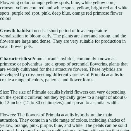
Flowering color: orange yellow spots, blue, white yellow core,
crimson yellow core,red and white spots, yellow, bright red and white
spots, purple red spot, pink, deep blue, orange red primrose flower
colors
Growth habits:
It needs a short period of low-temperature
vernalization to bloom early. The plants are short and strong, and the
flowers are large and dense. They are very suitable for production in
small flower pots.
Characteristics:
Primula acaulis hybrids, commonly known as
primrose or polyanthus, are a group of perennial flowering plants that
are widely cultivated for their attractive flowers. These hybrids are
developed by crossbreeding different varieties of Primula acaulis to
create a range of colors, patterns, and flower forms.
Size: The size of Primula acaulis hybrid flowers can vary depending
on the specific cultivar, but they typically grow to a height of about 6
to 12 inches (15 to 30 centimeters) and spread to a similar width.
Flowers: The flowers of Primula acaulis hybrids are the main
attraction. They come in a wide range of colors, including shades of
yellow, orange, pink, purple, blue, and white. The petals can be solid-
colored, bi-colored, or even multi-colored, often with contrasting veins