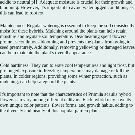
acidic to neutral pH. Adequate moisture is crucial for their growth and
blooming. However, it’s important to avoid waterlogged conditions, as
this can lead to root rot.
Maintenance: Regular watering is essential to keep the soil consistently
moist for these hybrids. Mulching around the plants can help retain
moisture and regulate soil temperature. Deadheading spent flowers
promotes continuous blooming and prevents the plants from going to
seed prematurely. Additionally, removing yellowing or damaged leaves
can help maintain the plant’s overall appearance.
Cold hardiness: They can tolerate cool temperatures and light frost, but
prolonged exposure to freezing temperatures may damage or kill the
plants. In colder regions, providing some winter protection, such as
mulching, can help safeguard the plants.
It’s important to note that the characteristics of Primula acaulis hybrid
flowers can vary among different cultivars. Each hybrid may have its
own unique color patterns, flower forms, and growth habits, adding to
the diversity and beauty of this popular garden plant.