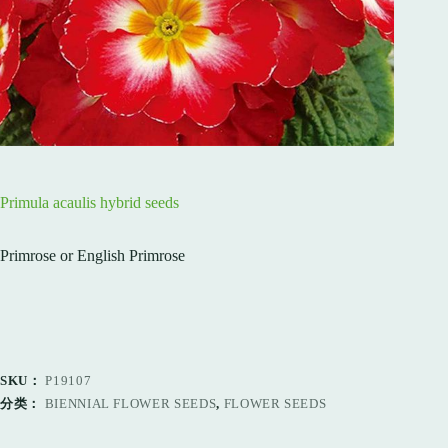
Primula acaulis hybrid seeds
Primrose or English Primrose
SKU：
P19107
分类：
BIENNIAL FLOWER SEEDS
,
FLOWER SEEDS