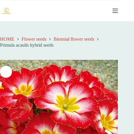
跳
过
内
容
HOME
Flower seeds
Biennial flower seeds
Primula acaulis hybrid seeds