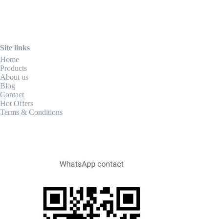
Site links
Home
Products
About us
Blog
Contact
Hot Offers
Terms & Conditions