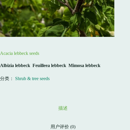
Acacia lebbeck seeds
Albizia
lebbeck Feuilleea lebbeck Mimosa lebbeck
分类：
Shrub & tree seeds
描述
用户评价 (0)