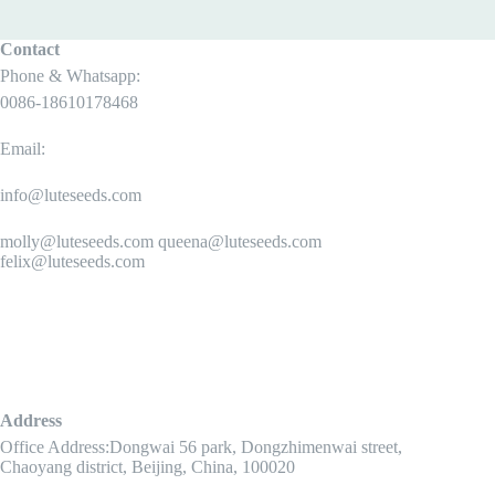
Contact
Phone & Whatsapp:
0086-18610178468
Email:
info@luteseeds.com
molly@luteseeds.com queena@luteseeds.com
felix@luteseeds.com
Address
Office Address:Dongwai 56 park, Dongzhimenwai street,
Chaoyang district, Beijing, China, 100020