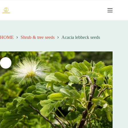
跳
至
内
容
HOME
Shrub & tree seeds
Acacia lebbeck seeds