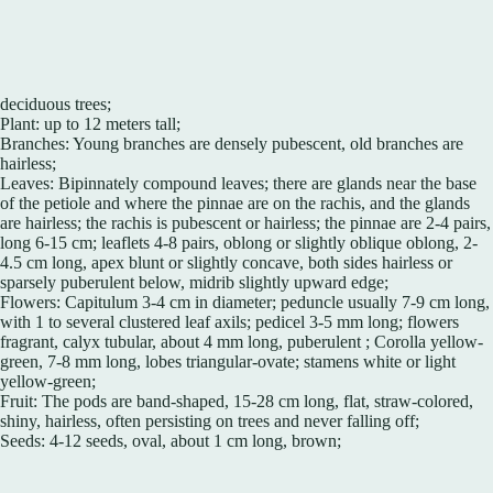
deciduous trees;
Plant: up to 12 meters tall;
Branches: Young branches are densely pubescent, old branches are
hairless;
Leaves: Bipinnately compound leaves; there are glands near the base
of the petiole and where the pinnae are on the rachis, and the glands
are hairless; the rachis is pubescent or hairless; the pinnae are 2-4 pairs,
long 6-15 cm; leaflets 4-8 pairs, oblong or slightly oblique oblong, 2-
4.5 cm long, apex blunt or slightly concave, both sides hairless or
sparsely puberulent below, midrib slightly upward edge;
Flowers: Capitulum 3-4 cm in diameter; peduncle usually 7-9 cm long,
with 1 to several clustered leaf axils; pedicel 3-5 mm long; flowers
fragrant, calyx tubular, about 4 mm long, puberulent ; Corolla yellow-
green, 7-8 mm long, lobes triangular-ovate; stamens white or light
yellow-green;
Fruit: The pods are band-shaped, 15-28 cm long, flat, straw-colored,
shiny, hairless, often persisting on trees and never falling off;
Seeds: 4-12 seeds, oval, about 1 cm long, brown;