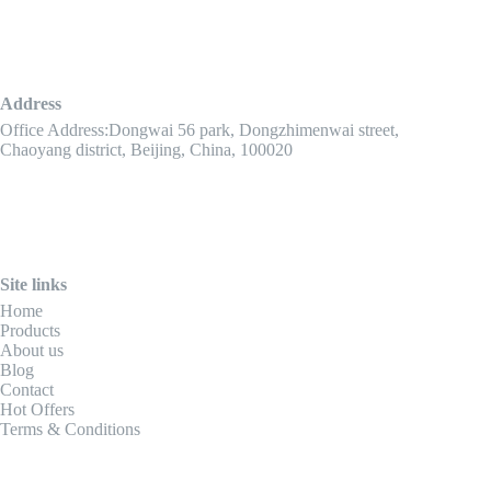
Address
Office Address:Dongwai 56 park, Dongzhimenwai street,
Chaoyang district, Beijing, China, 100020
Site links
Home
Products
About us
Blog
Contact
Hot Offers
Terms & Conditions