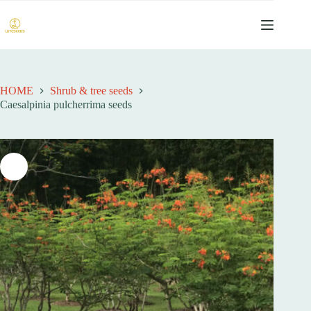
跳
过
内
容
HOME
Shrub & tree seeds
Caesalpinia pulcherrima seeds