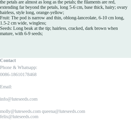
the petals are almost as long as the petals; the filaments are red,
extending far beyond the petals, long 5-6 cm, base thick, hairy; ovary
hairless, style long, orange-yellow;
Fruit: The pod is narrow and thin, oblong-lanceolate, 6-10 cm long,
1.5-2 cm wide, wingless;
Seeds: Long beak at the tip; hairless, cracked, dark brown when
mature, with 6-9 seeds;
Contact
Phone & Whatsapp:
0086-18610178468
Email:
info@luteseeds.com
molly@luteseeds.com queena@luteseeds.com
felix@luteseeds.com