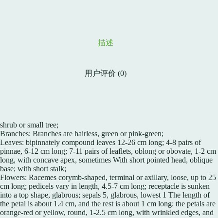
描述
用户评价 (0)
shrub or small tree;
Branches: Branches are hairless, green or pink-green;
Leaves: bipinnately compound leaves 12-26 cm long; 4-8 pairs of
pinnae, 6-12 cm long; 7-11 pairs of leaflets, oblong or obovate, 1-2 cm
long, with concave apex, sometimes With short pointed head, oblique
base; with short stalk;
Flowers: Racemes corymb-shaped, terminal or axillary, loose, up to 25
cm long; pedicels vary in length, 4.5-7 cm long; receptacle is sunken
into a top shape, glabrous; sepals 5, glabrous, lowest 1 The length of
the petal is about 1.4 cm, and the rest is about 1 cm long; the petals are
orange-red or yellow, round, 1-2.5 cm long, with wrinkled edges, and