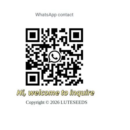
Copyright © 2026 LUTESEEDS