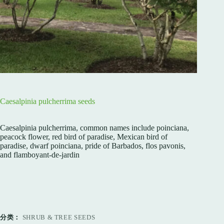
Caesalpinia pulcherrima seeds
Caesalpinia pulcherrima, common names include poinciana,
peacock flower, red bird of paradise, Mexican bird of
paradise, dwarf poinciana, pride of Barbados, flos pavonis,
and flamboyant-de-jardin
分类：
SHRUB & TREE SEEDS