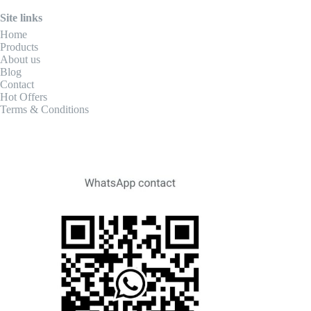
Site links
Home
Products
About us
Blog
Contact
Hot Offers
Terms & Conditions