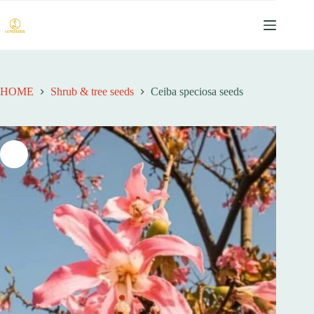
跳
至
内
容
HOME
Shrub & tree seeds
Ceiba speciosa seeds