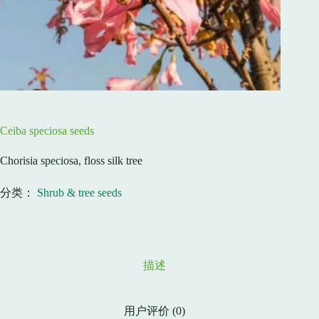
Ceiba speciosa seeds
Chorisia speciosa, floss silk tree
分类：
Shrub & tree seeds
描述
用户评价 (0)