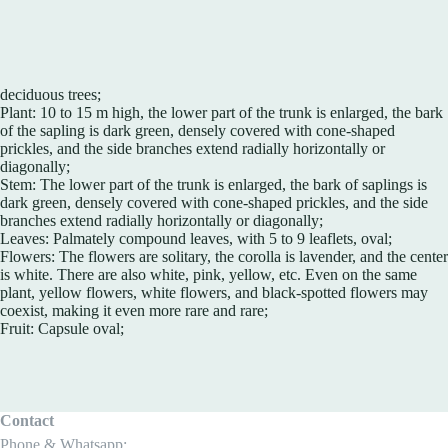
deciduous trees;
Plant: 10 to 15 m high, the lower part of the trunk is enlarged, the bark
of the sapling is dark green, densely covered with cone-shaped
prickles, and the side branches extend radially horizontally or
diagonally;
Stem: The lower part of the trunk is enlarged, the bark of saplings is
dark green, densely covered with cone-shaped prickles, and the side
branches extend radially horizontally or diagonally;
Leaves: Palmately compound leaves, with 5 to 9 leaflets, oval;
Flowers: The flowers are solitary, the corolla is lavender, and the center
is white. There are also white, pink, yellow, etc. Even on the same
plant, yellow flowers, white flowers, and black-spotted flowers may
coexist, making it even more rare and rare;
Fruit: Capsule oval;
Contact
Phone & Whatsapp: