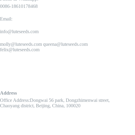
0086-18610178468
Email:
info@luteseeds.com
molly@luteseeds.com queena@luteseeds.com
felix@luteseeds.com
Address
Office Address:Dongwai 56 park, Dongzhimenwai street,
Chaoyang district, Beijing, China, 100020