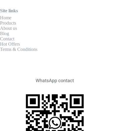
Site links
Home
Products
About us
Blog
Contact
Hot Offers
Terms & Conditions