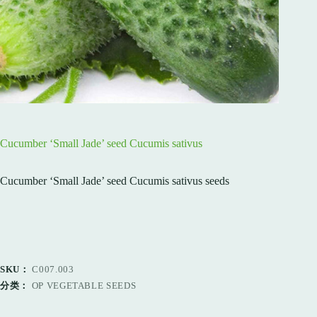
Cucumber ‘Small Jade’ seed Cucumis sativus
Cucumber ‘Small Jade’ seed Cucumis sativus seeds
SKU：
C007.003
分类：
OP VEGETABLE SEEDS