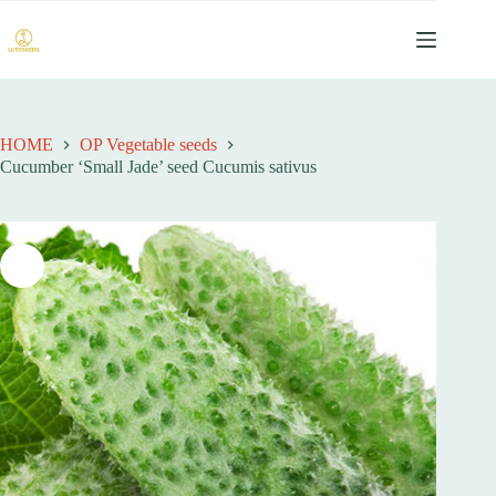
跳
过
内
容
HOME
OP Vegetable seeds
Cucumber ‘Small Jade’ seed Cucumis sativus