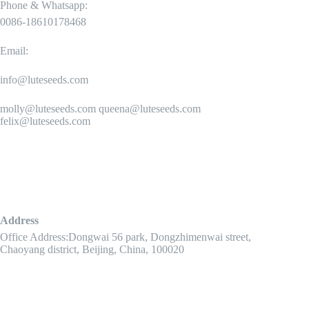
Phone & Whatsapp:
0086-18610178468
Email:
info@luteseeds.com
molly@luteseeds.com queena@luteseeds.com
felix@luteseeds.com
Address
Office Address:Dongwai 56 park, Dongzhimenwai street,
Chaoyang district, Beijing, China, 100020