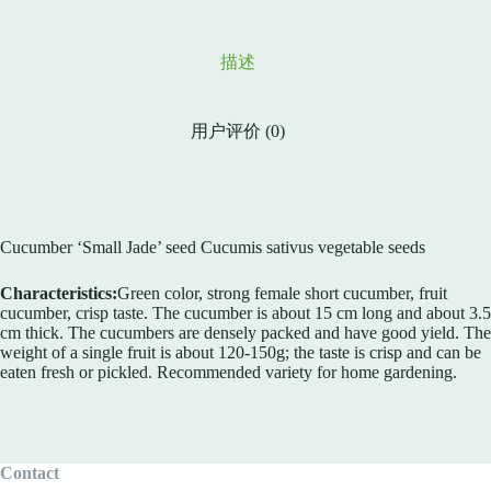
描述
用户评价 (0)
Cucumber ‘Small Jade’ seed Cucumis sativus vegetable seeds
Characteristics:
Green color, strong female short cucumber, fruit
cucumber, crisp taste. The cucumber is about 15 cm long and about 3.5
cm thick. The cucumbers are densely packed and have good yield. The
weight of a single fruit is about 120-150g; the taste is crisp and can be
eaten fresh or pickled. Recommended variety for home gardening.
Contact