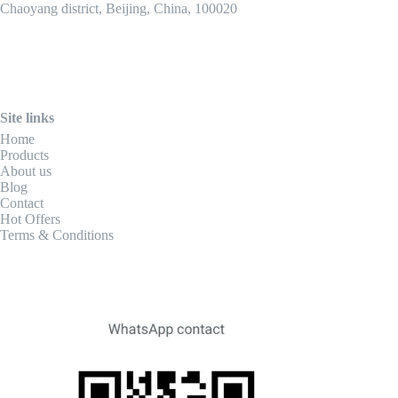
Chaoyang district, Beijing, China, 100020
Site links
Home
Products
About us
Blog
Contact
Hot Offers
Terms & Conditions