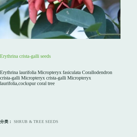
Erythrina crista-galli seeds
Erythrina laurifolia Micropteryx fasiculata Corallodendron
crista-galli Micropteryx crista-galli Micropteryx
laurifolia,cockspur coral tree
分类：
SHRUB & TREE SEEDS