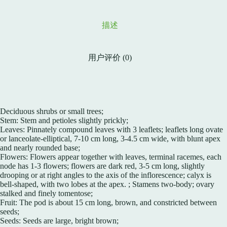
描述
用户评价 (0)
Deciduous shrubs or small trees;
Stem: Stem and petioles slightly prickly;
Leaves: Pinnately compound leaves with 3 leaflets; leaflets long ovate
or lanceolate-elliptical, 7-10 cm long, 3-4.5 cm wide, with blunt apex
and nearly rounded base;
Flowers: Flowers appear together with leaves, terminal racemes, each
node has 1-3 flowers; flowers are dark red, 3-5 cm long, slightly
drooping or at right angles to the axis of the inflorescence; calyx is
bell-shaped, with two lobes at the apex. ; Stamens two-body; ovary
stalked and finely tomentose;
Fruit: The pod is about 15 cm long, brown, and constricted between
seeds;
Seeds: Seeds are large, bright brown;