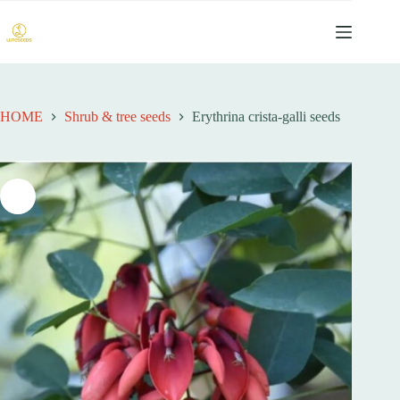
跳
过
内
容
HOME
Shrub & tree seeds
Erythrina crista-galli seeds