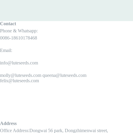
Contact
Phone & Whatsapp:
0086-18610178468
Email:
info@luteseeds.com
molly@luteseeds.com queena@luteseeds.com
felix@luteseeds.com
Address
Office Address:Dongwai 56 park, Dongzhimenwai street,