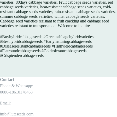
varieties, 80days cabbage varieties. Fruit cabbage seeds varieties, red
cabbage seeds varieties, heat-resistant cabbage seeds varieties, cold-
resistant cabbage seeds varieties, rain-resistant cabbage seeds varieties,
summer cabbage seeds varieties, winter cabbage seeds varieties,
Cabbage seed varieties resistant to fruit cracking and cabbage seed
varieties resistant to transportation. Welcome to inquire.
#Buyhybridcabbageseeds​ #Greencabbagehybridvarieties​
#Besthybridcabbageseeds #Earlymaturingcabbageseeds​
#Diseaseresistantcabbageseeds​ #Highyieldcabbageseeds​
#Flatroundcabbageseeds​ #Coldtolerantcabbageseeds​
#Crisptendercabbageseeds
Contact
Phone & Whatsapp:
0086-18610178468
Email:
info@luteseeds.com