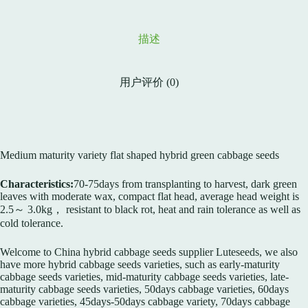
描述
用户评价 (0)
Medium maturity variety flat shaped hybrid green cabbage seeds
Characteristics:
70-75days from transplanting to harvest, dark green
leaves with moderate wax, compact flat head, average head weight is
2.5～ 3.0kg， resistant to black rot, heat and rain tolerance as well as
cold tolerance.
Welcome to China hybrid cabbage seeds supplier Luteseeds, we also
have more hybrid cabbage seeds varieties, such as early-maturity
cabbage seeds varieties, mid-maturity cabbage seeds varieties, late-
maturity cabbage seeds varieties, 50days cabbage varieties, 60days
cabbage varieties, 45days-50days cabbage variety, 70days cabbage