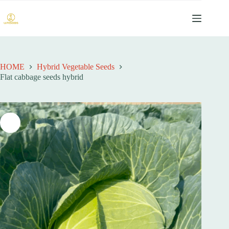
跳
过
内
容
HOME
Hybrid Vegetable Seeds
Flat cabbage seeds hybrid