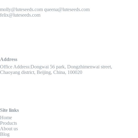
molly@luteseeds.com queena@luteseeds.com
felix@luteseeds.com
Address
Office Address:Dongwai 56 park, Dongzhimenwai street,
Chaoyang district, Beijing, China, 100020
Site links
Home
Products
About us
Blog