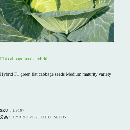
Flat cabbage seeds hybrid
Hybrid F1 green flat cabbage seeds Medium maturity variety
SKU：
LS107
分类：
HYBRID VEGETABLE SEEDS