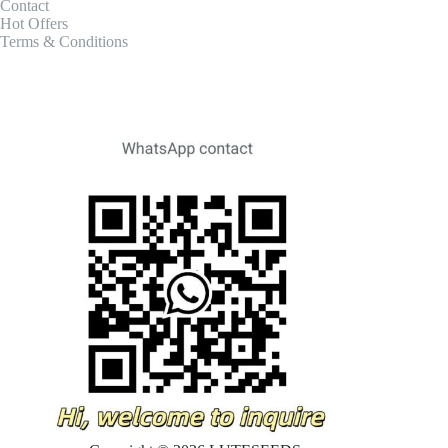
Contact
Hot Offers
Terms & Conditions