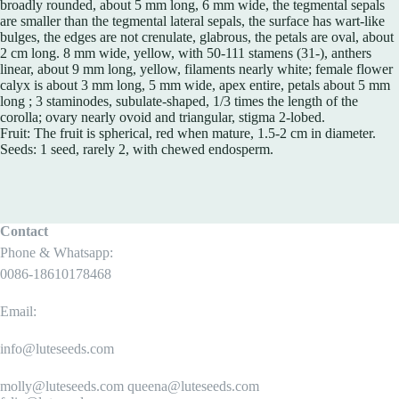
broadly rounded, about 5 mm long, 6 mm wide, the tegmental sepals
are smaller than the tegmental lateral sepals, the surface has wart-like
bulges, the edges are not crenulate, glabrous, the petals are oval, about
2 cm long. 8 mm wide, yellow, with 50-111 stamens (31-), anthers
linear, about 9 mm long, yellow, filaments nearly white; female flower
calyx is about 3 mm long, 5 mm wide, apex entire, petals about 5 mm
long ; 3 staminodes, subulate-shaped, 1/3 times the length of the
corolla; ovary nearly ovoid and triangular, stigma 2-lobed.
Fruit: The fruit is spherical, red when mature, 1.5-2 cm in diameter.
Seeds: 1 seed, rarely 2, with chewed endosperm.
Contact
Phone & Whatsapp:
0086-18610178468
Email:
info@luteseeds.com
molly@luteseeds.com queena@luteseeds.com