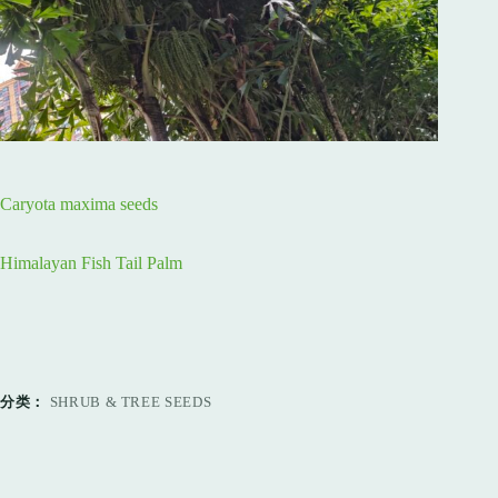
Caryota maxima seeds
Himalayan Fish Tail Palm
分类：
SHRUB & TREE SEEDS