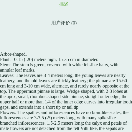
描述
用户评价 (0)
Arbor-shaped.
Plant: 10-15 (-20) meters high, 15-35 cm in diameter.
Stem: The stem is green, covered with white felt-like hairs, with
annular leaf marks.
Leaves: The leaves are 3-4 meters long, the young leaves are nearly
leathery, and the old leaves are thickly leathery; the pinnae are 15-60
cm long and 3-10 cm wide, alternate, and rarely nearly opposite at the
top. The uppermost pinnae is large. Wedge-shaped, with 2-3 lobes at
the apex, small, rhombus-shaped side pinnae, straight outer edge, the
upper half or more than 1/4 of the inner edge curves into irregular tooth
gaps, and extends into a short tip or tail tip.
Flowers: The spathes and inflorescences have no bran-like scales; the
inflorescences are 3-3.5 (-5) meters long, with many spike-like
branched inflorescences, 1.5-2.5 meters long; the calyx and petals of
male flowers are not detached from the felt Villi-like, the sepals are