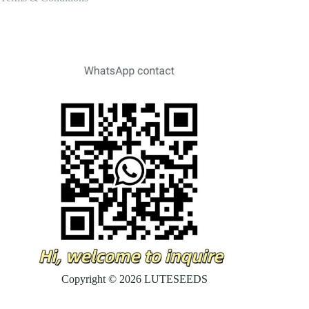
Copyright © 2026 LUTESEEDS