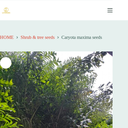
跳
过
内
容
HOME
Shrub & tree seeds
Caryota maxima seeds