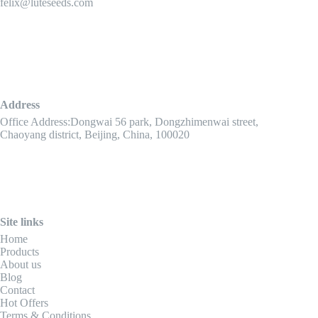
felix@luteseeds.com
Address
Office Address:Dongwai 56 park, Dongzhimenwai street,
Chaoyang district, Beijing, China, 100020
Site links
Home
Products
About us
Blog
Contact
Hot Offers
Terms & Conditions