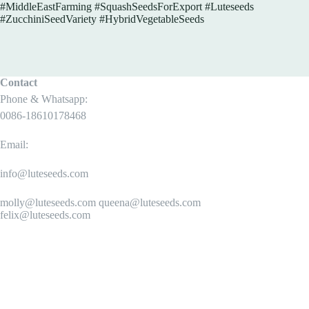
#MiddleEastFarming #SquashSeedsForExport #Luteseeds
#ZucchiniSeedVariety #HybridVegetableSeeds
Contact
Phone & Whatsapp:
0086-18610178468
Email:
info@luteseeds.com
molly@luteseeds.com queena@luteseeds.com
felix@luteseeds.com