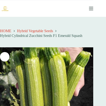
跳
过
内
容
HOME
Hybrid Vegetable Seeds
Hybrid Cylindrical Zucchini Seeds F1 Emerald Squash