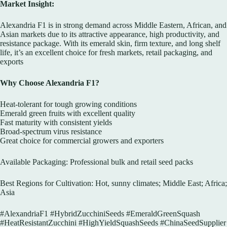
Market Insight:
Alexandria F1 is in strong demand across Middle Eastern, African, and
Asian markets due to its attractive appearance, high productivity, and
resistance package. With its emerald skin, firm texture, and long shelf
life, it’s an excellent choice for fresh markets, retail packaging, and
exports
Why Choose Alexandria F1?
Heat-tolerant for tough growing conditions
Emerald green fruits with excellent quality
Fast maturity with consistent yields
Broad-spectrum virus resistance
Great choice for commercial growers and exporters
Available Packaging: Professional bulk and retail seed packs
Best Regions for Cultivation: Hot, sunny climates; Middle East; Africa;
Asia
#AlexandriaF1 #HybridZucchiniSeeds #EmeraldGreenSquash
#HeatResistantZucchini #HighYieldSquashSeeds #ChinaSeedSupplier