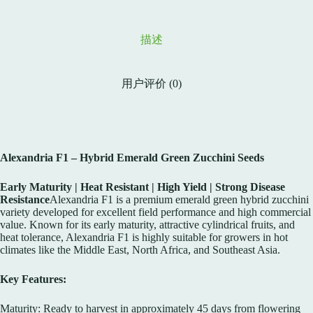
描述
用户评价 (0)
Alexandria F1 – Hybrid Emerald Green Zucchini Seeds
Early Maturity | Heat Resistant | High Yield | Strong Disease
Resistance
Alexandria F1 is a premium emerald green hybrid zucchini
variety developed for excellent field performance and high commercial
value. Known for its early maturity, attractive cylindrical fruits, and
heat tolerance, Alexandria F1 is highly suitable for growers in hot
climates like the Middle East, North Africa, and Southeast Asia.
Key Features:
Maturity: Ready to harvest in approximately 45 days from flowering