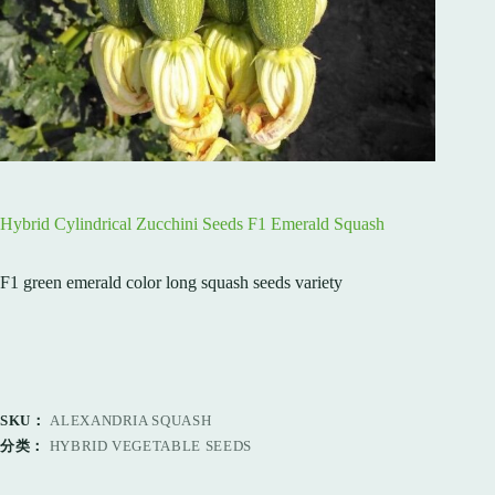
Hybrid Cylindrical Zucchini Seeds F1 Emerald Squash
F1 green emerald color long squash seeds variety
SKU：
ALEXANDRIA SQUASH
分类：
HYBRID VEGETABLE SEEDS