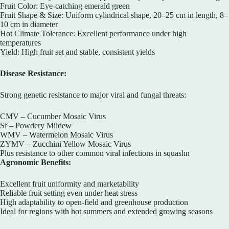
Fruit Color: Eye-catching emerald green
Fruit Shape & Size: Uniform cylindrical shape, 20–25 cm in length, 8–
10 cm in diameter
Hot Climate Tolerance: Excellent performance under high
temperatures
Yield: High fruit set and stable, consistent yields
Disease Resistance:
Strong genetic resistance to major viral and fungal threats:
CMV – Cucumber Mosaic Virus
Sf – Powdery Mildew
WMV – Watermelon Mosaic Virus
ZYMV – Zucchini Yellow Mosaic Virus
Plus resistance to other common viral infections in squashn
Agronomic Benefits:
Excellent fruit uniformity and marketability
Reliable fruit setting even under heat stress
High adaptability to open-field and greenhouse production
Ideal for regions with hot summers and extended growing seasons