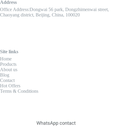
Address
Office Address:Dongwai 56 park, Dongzhimenwai street,
Chaoyang district, Beijing, China, 100020
Site links
Home
Products
About us
Blog
Contact
Hot Offers
Terms & Conditions