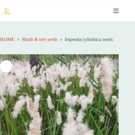
跳
过
内
容
HOME
Shrub & tree seeds
Imperata cylindrica seeds