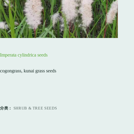
Imperata cylindrica seeds
cogongrass, kunai grass seeds
分类：
SHRUB & TREE SEEDS