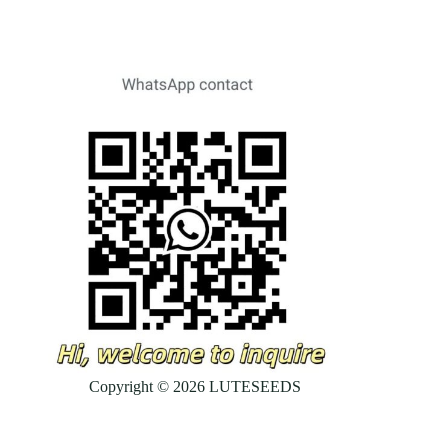
Copyright © 2026 LUTESEEDS