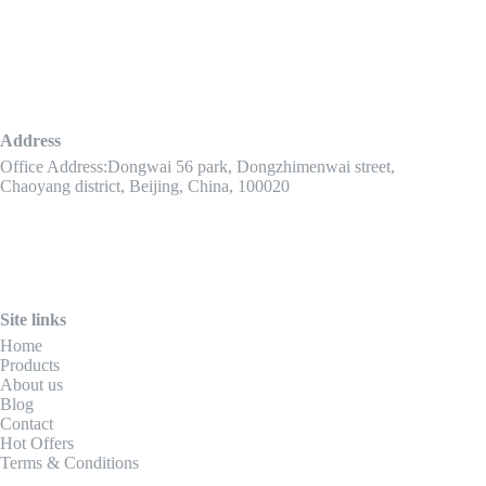
Address
Office Address:Dongwai 56 park, Dongzhimenwai street,
Chaoyang district, Beijing, China, 100020
Site links
Home
Products
About us
Blog
Contact
Hot Offers
Terms & Conditions