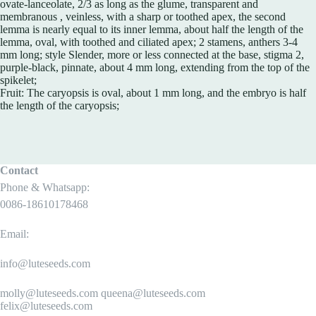
ovate-lanceolate, 2/3 as long as the glume, transparent and
membranous , veinless, with a sharp or toothed apex, the second
lemma is nearly equal to its inner lemma, about half the length of the
lemma, oval, with toothed and ciliated apex; 2 stamens, anthers 3-4
mm long; style Slender, more or less connected at the base, stigma 2,
purple-black, pinnate, about 4 mm long, extending from the top of the
spikelet;
Fruit: The caryopsis is oval, about 1 mm long, and the embryo is half
the length of the caryopsis;
Contact
Phone & Whatsapp:
0086-18610178468
Email:
info@luteseeds.com
molly@luteseeds.com queena@luteseeds.com
felix@luteseeds.com