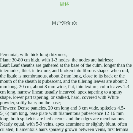
描述
用户评价 (0)
Perennial, with thick long rhizomes;
Plant: 30-80 cm high, with 1-3 nodes, the nodes are hairless;
Leaf: Leaf sheaths are gathered at the base of the culm, longer than the
internodes, thick in texture, and broken into fibrous shapes when old;
the ligule is membranous, about 2 mm long, close to its back or the
mouth of the sheath is pubescent, and the tillering leaves are about 2
mm long. 20 cm, about 8 mm wide, flat, thin texture; culm leaves 1-3
cm long, narrow linear, usually incurved, apex tapering to a spiny
shape, lower part tapering, or stalked, hard, covered with White
powder, softly hairy on the base;
Flowers: Dense panicles, 20 cm long and 3 cm wide, spikelets 4.5-
5(-6) mm long, base plate with filamentous pubescence 12-16 mm
long; both spikelets are herbaceous and the edges are membranous.
Nearly equal, with 5-9 veins, apex acuminate or slightly blunt, often
ciliated, filamentous hairs sparsely grown between veins, first lemma