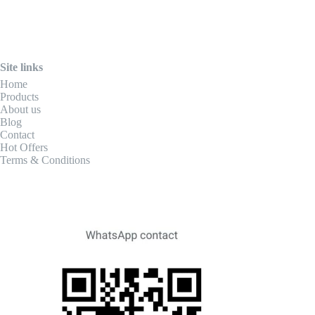
Site links
Home
Products
About us
Blog
Contact
Hot Offers
Terms & Conditions