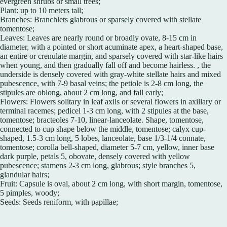
evergreen shrubs or small trees;
Plant: up to 10 meters tall;
Branches: Branchlets glabrous or sparsely covered with stellate
tomentose;
Leaves: Leaves are nearly round or broadly ovate, 8-15 cm in
diameter, with a pointed or short acuminate apex, a heart-shaped base,
an entire or crenulate margin, and sparsely covered with star-like hairs
when young, and then gradually fall off and become hairless. , the
underside is densely covered with gray-white stellate hairs and mixed
pubescence, with 7-9 basal veins; the petiole is 2-8 cm long, the
stipules are oblong, about 2 cm long, and fall early;
Flowers: Flowers solitary in leaf axils or several flowers in axillary or
terminal racemes; pedicel 1-3 cm long, with 2 stipules at the base,
tomentose; bracteoles 7-10, linear-lanceolate. Shape, tomentose,
connected to cup shape below the middle, tomentose; calyx cup-
shaped, 1.5-3 cm long, 5 lobes, lanceolate, base 1/3-1/4 connate,
tomentose; corolla bell-shaped, diameter 5-7 cm, yellow, inner base
dark purple, petals 5, obovate, densely covered with yellow
pubescence; stamens 2-3 cm long, glabrous; style branches 5,
glandular hairs;
Fruit: Capsule is oval, about 2 cm long, with short margin, tomentose,
5 pimples, woody;
Seeds: Seeds reniform, with papillae;