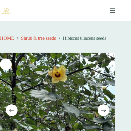
跳
过
内
容
HOME
Shrub & tree seeds
Hibiscus tiliaceus seeds