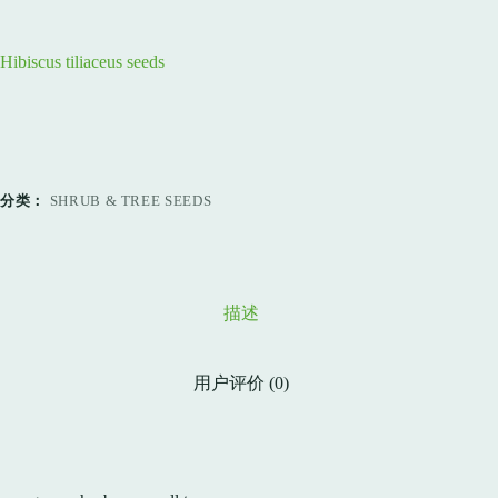
Hibiscus tiliaceus seeds
分类：
SHRUB & TREE SEEDS
描述
用户评价 (0)