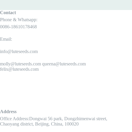
Contact
Phone & Whatsapp:
0086-18610178468
Email:
info@luteseeds.com
molly@luteseeds.com queena@luteseeds.com
felix@luteseeds.com
Address
Office Address:Dongwai 56 park, Dongzhimenwai street,
Chaoyang district, Beijing, China, 100020