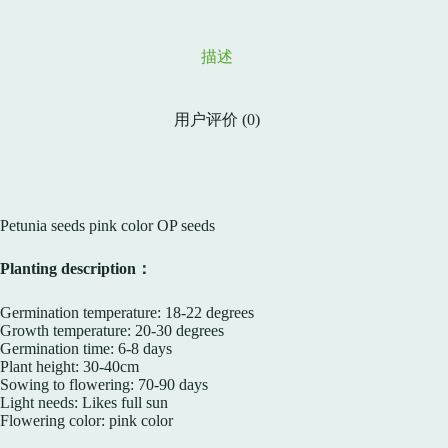
描述
用户评价 (0)
Petunia seeds pink color OP seeds
Planting description：
Germination temperature: 18-22 degrees
Growth temperature: 20-30 degrees
Germination time: 6-8 days
Plant height: 30-40cm
Sowing to flowering: 70-90 days
Light needs: Likes full sun
Flowering color: pink color