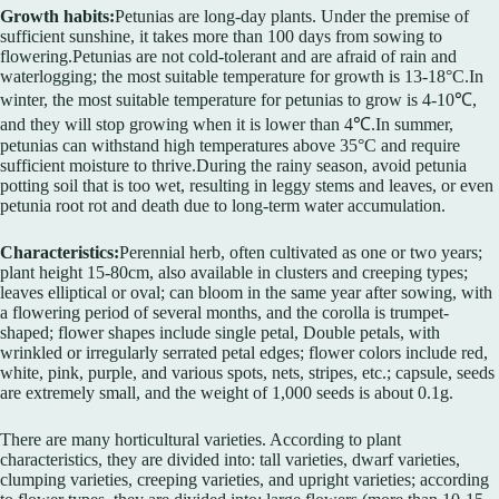
Growth habits:
Petunias are long-day plants. Under the premise of
sufficient sunshine, it takes more than 100 days from sowing to
flowering.Petunias are not cold-tolerant and are afraid of rain and
waterlogging; the most suitable temperature for growth is 13-18°C.In
winter, the most suitable temperature for petunias to grow is 4-10℃,
and they will stop growing when it is lower than 4℃.In summer,
petunias can withstand high temperatures above 35°C and require
sufficient moisture to thrive.During the rainy season, avoid petunia
potting soil that is too wet, resulting in leggy stems and leaves, or even
petunia root rot and death due to long-term water accumulation.
Characteristics:
Perennial herb, often cultivated as one or two years;
plant height 15-80cm, also available in clusters and creeping types;
leaves elliptical or oval; can bloom in the same year after sowing, with
a flowering period of several months, and the corolla is trumpet-
shaped; flower shapes include single petal, Double petals, with
wrinkled or irregularly serrated petal edges; flower colors include red,
white, pink, purple, and various spots, nets, stripes, etc.; capsule, seeds
are extremely small, and the weight of 1,000 seeds is about 0.1g.
There are many horticultural varieties. According to plant
characteristics, they are divided into: tall varieties, dwarf varieties,
clumping varieties, creeping varieties, and upright varieties; according