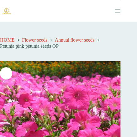
跳
过
内
容
HOME
Flower seeds
Annual flower seeds
Petunia pink petunia seeds OP