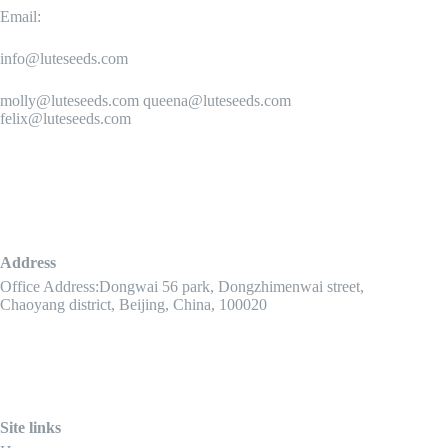
Email:
info@luteseeds.com
molly@luteseeds.com queena@luteseeds.com
felix@luteseeds.com
Address
Office Address:Dongwai 56 park, Dongzhimenwai street,
Chaoyang district, Beijing, China, 100020
Site links