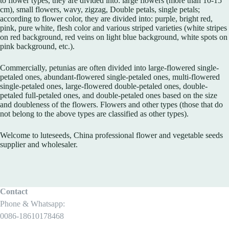
to flower types, they are divided into: large flowers (more than 10-15
cm), small flowers, wavy, zigzag, Double petals, single petals;
according to flower color, they are divided into: purple, bright red,
pink, pure white, flesh color and various striped varieties (white stripes
on red background, red veins on light blue background, white spots on
pink background, etc.).
Commercially, petunias are often divided into large-flowered single-
petaled ones, abundant-flowered single-petaled ones, multi-flowered
single-petaled ones, large-flowered double-petaled ones, double-
petaled full-petaled ones, and double-petaled ones based on the size
and doubleness of the flowers. Flowers and other types (those that do
not belong to the above types are classified as other types).
Welcome to luteseeds, China professional flower and vegetable seeds
supplier and wholesaler.
Contact
Phone & Whatsapp:
0086-18610178468