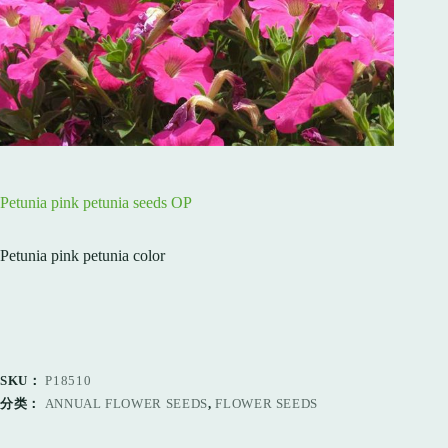
Petunia pink petunia seeds OP
Petunia pink petunia color
SKU：
P18510
分类：
ANNUAL FLOWER SEEDS
,
FLOWER SEEDS