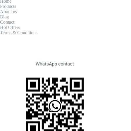
Home
Products
About us
Blog
Contact
Hot Offers
Terms & Conditions