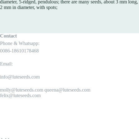
diameter, 5-ridged, pendulous; there are many seeds, about 3 mm long,
2 mm in diameter, with spots;
Contact
Phone & Whatsapp:
0086-18610178468
Email:
info@luteseeds.com
molly@luteseeds.com queena@luteseeds.com
felix@luteseeds.com