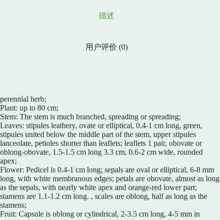
描述
用户评价 (0)
perennial herb;
Plant: up to 80 cm;
Stem: The stem is much branched, spreading or spreading;
Leaves: stipules leathery, ovate or elliptical, 0.4-1 cm long, green,
stipules united below the middle part of the stem, upper stipules
lanceolate, petioles shorter than leaflets; leaflets 1 pair, obovate or
oblong-obovate, 1.5-1.5 cm long 3.3 cm, 0.6-2 cm wide, rounded
apex;
Flower: Pedicel is 0.4-1 cm long; sepals are oval or elliptical, 6-8 mm
long, with white membranous edges; petals are obovate, almost as long
as the sepals, with nearly white apex and orange-red lower part;
stamens are 1.1-1.2 cm long. , scales are oblong, half as long as the
stamens;
Fruit: Capsule is oblong or cylindrical, 2-3.5 cm long, 4-5 mm in