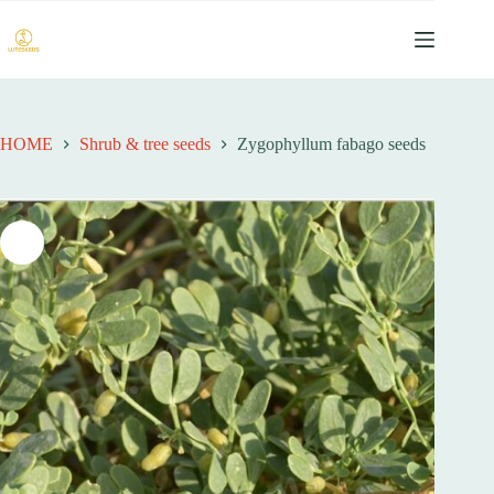
跳
过
内
容
HOME
Shrub & tree seeds
Zygophyllum fabago seeds