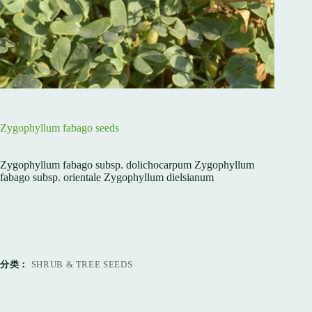
Zygophyllum fabago seeds
Zygophyllum fabago subsp. dolichocarpum Zygophyllum
fabago subsp. orientale Zygophyllum dielsianum
分类：
SHRUB & TREE SEEDS