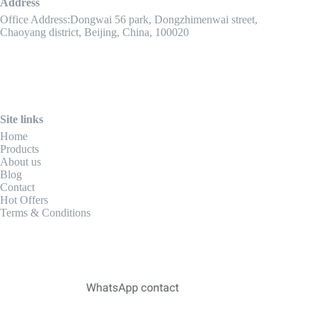
Address
Office Address:Dongwai 56 park, Dongzhimenwai street,
Chaoyang district, Beijing, China, 100020
Site links
Home
Products
About us
Blog
Contact
Hot Offers
Terms & Conditions