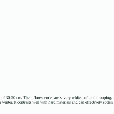
ht of 30-50 cm. The inflorescences are silvery white, soft and drooping,
inter. It contrasts well with hard materials and can effectively soften