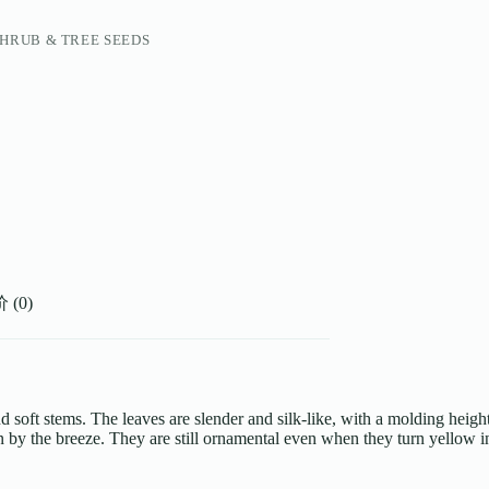
HRUB & TREE SEEDS
(0)
and soft stems. The leaves are slender and silk-like, with a molding heig
by the breeze. They are still ornamental even when they turn yellow in w