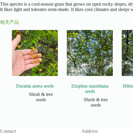
This species is a cool-season grass that grows on open rocky slopes, dry 
It likes light and tolerates semi-shade. It likes cool climates and sleep
相关产品
Duranta aurea seeds
Ziziphus mauritiana
Hibis
seeds
Shrub & tree
seeds
Shrub & tree
seeds
Contact
Address