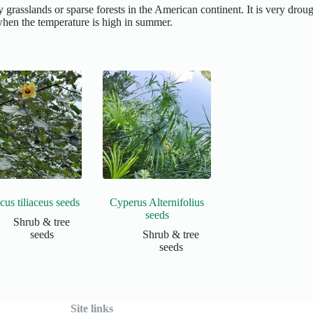
grasslands or sparse forests in the American continent. It is very drough
s when the temperature is high in summer.
cus tiliaceus seeds
Cyperus Alternifolius
seeds
Shrub & tree
seeds
Shrub & tree
seeds
Site links