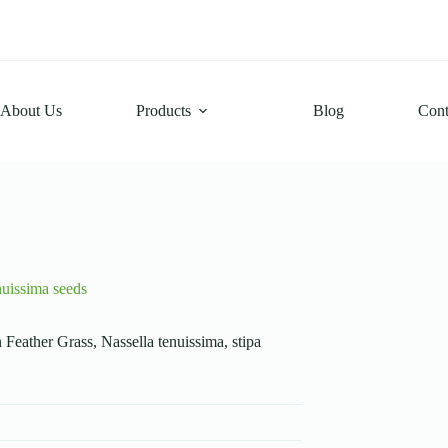
About Us
Products
Blog
Cont
nuissima seeds
Feather Grass, Nassella tenuissima, stipa