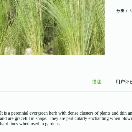
分类：
S
描述
用户评价 
It is a perennial evergreen herb with dense clusters of plants and thin 
and are graceful in shape. They are particularly enchanting when blown 
hard lines when used in gardens.