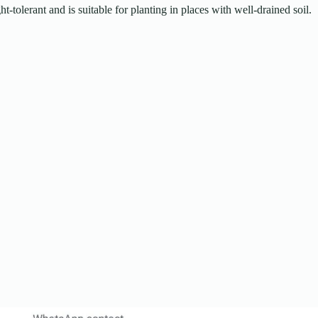
t-tolerant and is suitable for planting in places with well-drained soil.