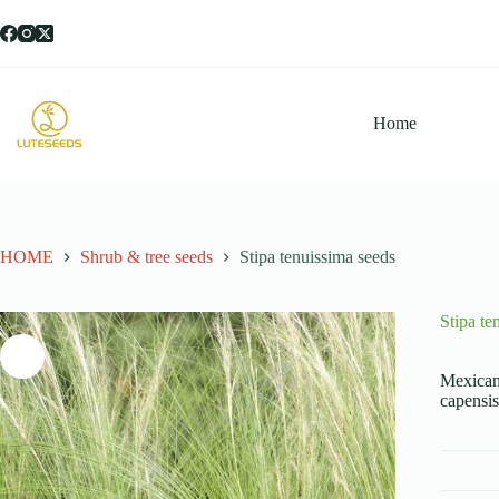
跳
过
内
容
Home
HOME
Shrub & tree seeds
Stipa tenuissima seeds
Stipa te
Mexican 
capensis